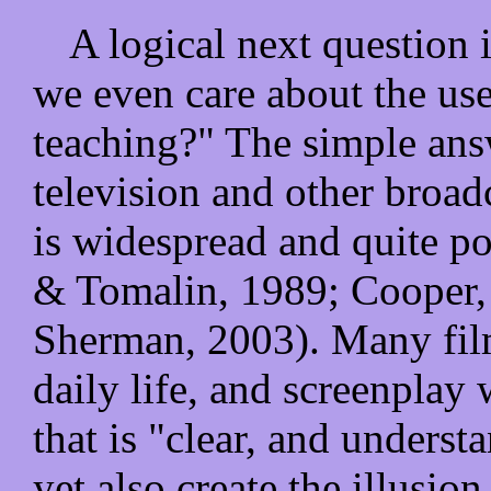
A logical next question 
we even care about the use
teaching?" The simple answ
television and other broad
is widespread and quite p
& Tomalin, 1989; Cooper,
Sherman, 2003). Many film
daily life, and screenplay 
that is "clear, and understa
yet also create the illusio