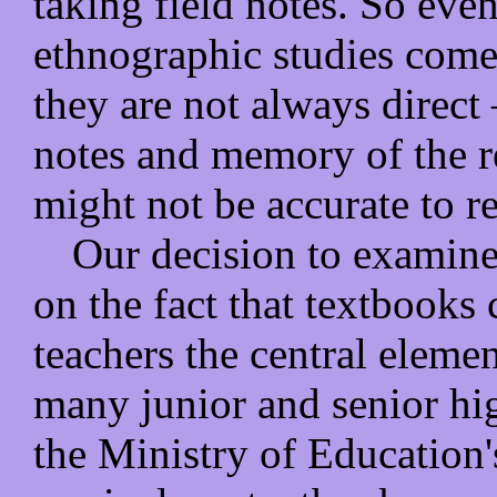
taking field notes. So eve
ethnographic studies come 
they are not always direct 
notes and memory of the re
might not be accurate to re
Our decision to examin
on the fact that textbooks
teachers the central eleme
many junior and senior hi
the Ministry of Education'