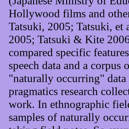
(Japanese Ministry of Edu
Hollywood films and othe
Tatsuki, 2005; Tatsuki, et
2005; Tatsuki & Kite 2006
compared specific features
speech data and a corpus o
"naturally occurring" data 
pragmatics research collec
work. In ethnographic fiel
samples of naturally occur