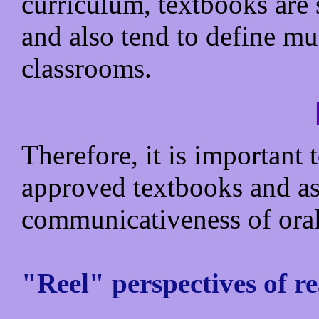
curriculum, textbooks are 
and also tend to define mu
classrooms.
Therefore, it is important
approved textbooks and ass
communicativeness of ora
"Reel" perspectives of re