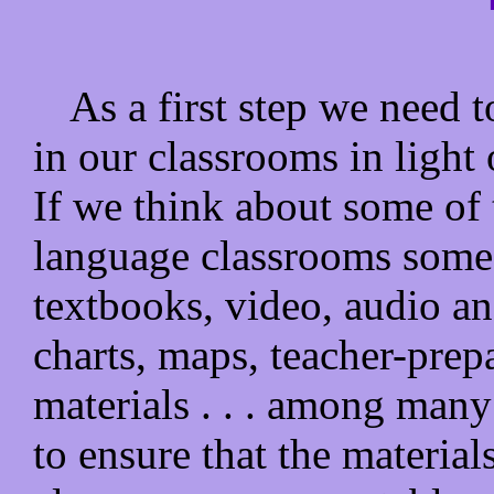
As a first step we need t
in our classrooms in light 
If we think about some of t
language classrooms some 
textbooks, video, audio an
charts, maps, teacher-prep
materials . . . among many
to ensure that the material