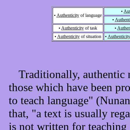
•
Aut
•
Authenticity
of language
•
Authenti
•
Authenticity
of task
•
Authen
•
Authenticity
of situation
•
Authenticit
Traditionally, authentic 
those which have been pro
to teach language" (Nunan
that, "a text is usually reg
is not written for teaching 