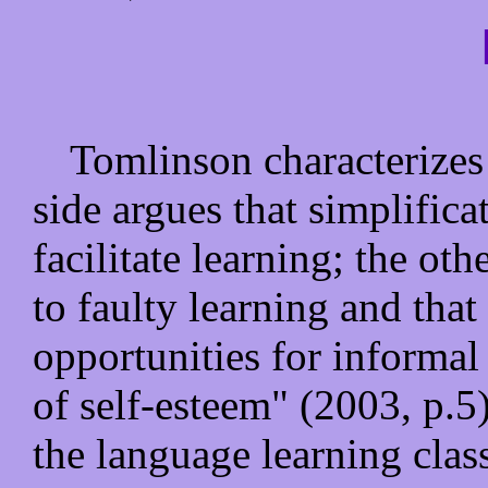
Tomlinson characterizes 
side argues that simplific
facilitate learning; the oth
to faulty learning and that
opportunities for informa
of self-esteem" (2003, p.5
the language learning clas