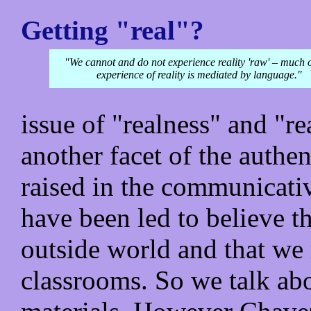
Getting "real"?
"We cannot and do not experience reality 'raw' – much 
experience of reality is mediated by language."
issue of "realness" and "re
another facet of the auth
raised in the communicativ
have been led to believe tha
outside world and that we 
classrooms. So we talk abo