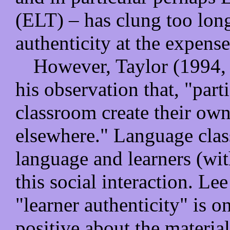
(ELT) – has clung too long 
authenticity at the expense
However, Taylor (1994, p
his observation that, "part
classroom create their own
elsewhere." Language clas
language and learners (with
this social interaction. Le
"learner authenticity" is on
positive about the materia