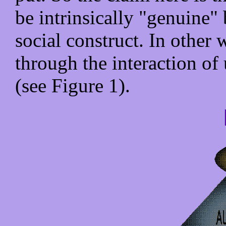
be intrinsically "genuine" b
social construct. In other 
through the interaction of 
(see Figure 1).