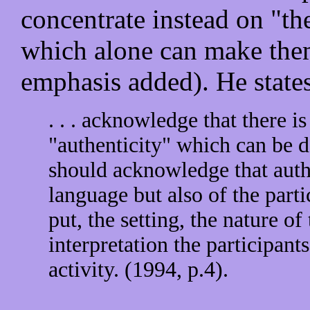
concentrate instead on "the
which alone can make them
emphasis added). He states
. . . acknowledge that there is
"authenticity" which can be d
should acknowledge that authe
language but also of the parti
put, the setting, the nature of
interpretation the participants
activity. (1994, p.4).