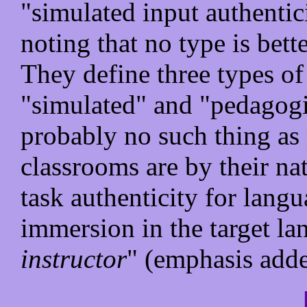
"simulated input authentic
noting that no type is bette
They define three types of
"simulated" and "pedagogic
probably no such thing as r
classrooms are by their nat
task authenticity for lang
immersion in the target l
instructor
" (emphasis adde