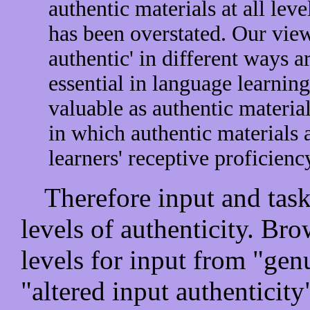
authentic materials at all leve
has been overstated. Our view 
authentic' in different ways a
essential in language learnin
valuable as authentic material
in which authentic materials 
learners' receptive proficiency
Therefore input and task
levels of authenticity. B
levels for input from "gen
"altered input authenticity