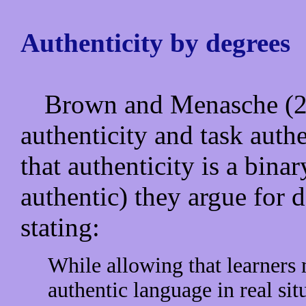
Authenticity by degrees
Brown and Menasche (20
authenticity and task authe
that authenticity is a bina
authentic) they argue for d
stating:
While allowing that learners
authentic language in real sit