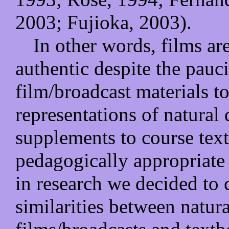
2003; Fujioka, 2003).
In other words, films ar
authentic despite the pauci
film/broadcast materials to
representations of natural d
supplements to course texts
pedagogically appropriate 
in research we decided to 
similarities between natura