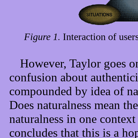
Figure 1.
Interaction of users
However, Taylor goes on 
confusion about authentici
compounded by idea of nat
Does naturalness mean the
naturalness in one context
concludes that this is a h