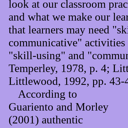
look at our classroom pract
and what we make our lea
that learners may need "ski
communicative" activities 
"skill-using" and "communi
Temperley, 1978, p. 4; Lit
Littlewood, 1992, pp. 43-
According to
Guariento and Morley
(2001) authentic