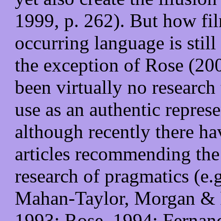
1999, p. 262). But how fil
occurring language is stil
the exception of Rose (200
been virtually no research 
use as an authentic repres
although recently there h
articles recommending the 
research of pragmatics (e.
Mahan-Taylor, Morgan & 
1993; Rose, 1994; Fernan