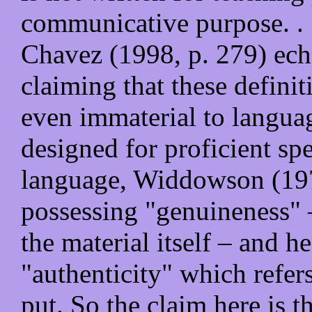
communicative purpose. . 
Chavez (1998, p. 279) echo
claiming that these defini
even immaterial to languag
designed for proficient spe
language, Widdowson (1978
possessing "genuineness" – 
the material itself – and he
"authenticity" which refers
put. So the claim here is t