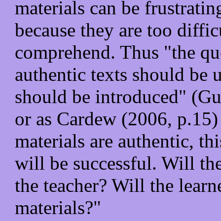
materials can be frustrati
because they are too diffic
comprehend. Thus "the ques
authentic texts should be
should be introduced" (Gu
or as Cardew (2006, p.15) p
materials are authentic, th
will be successful. Will th
the teacher? Will the learn
materials?"