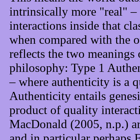
intrinsically more "real" – 
interactions inside that c
when compared with the ou
reflects the two meanings 
philosophy: Type 1 Authen
– where authenticity is a q
Authenticity entails genesi
product of quality interac
MacDonald (2005, n.p.) ar
and in particular perhaps