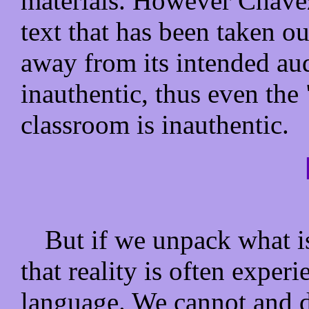
materials. However Chavez
text that has been taken ou
away from its intended au
inauthentic, thus even the 
classroom is inauthentic.
But if we unpack what i
that reality is often exper
language. We cannot and d