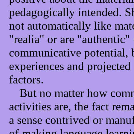
pedagogically intended. Sh
not automatically like mate
"realia" or are "authentic"
communicative potential, b
experiences and projected 
factors.
But no matter how commu
activities are, the fact rema
a sense contrived or manuf
of making language learni