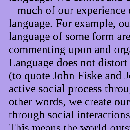
– much of our experience o
language. For example, ou
language of some form are
commenting upon and orga
Language does not distort o
(to quote John Fiske and J
active social process thro
other words, we create our
through social interaction
This means the world outsi