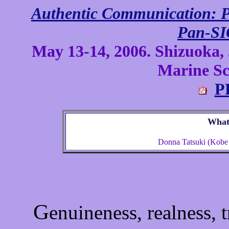
Authentic Communication: P
Pan-SI
May 13-14, 2006. Shizuoka, 
Marine Sci
P
What 
Donna Tatsuki (Kobe C
G
enuineness, realness, tr