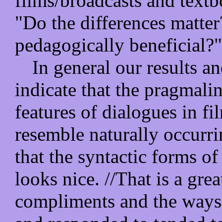
films/broadcasts and textb
"Do the differences matter
pedagogically beneficial?"
In general our results an
indicate that the pragmali
features of dialogues in fi
resemble naturally occurri
that the syntactic forms o
looks nice. //That is a grea
compliments and the ways