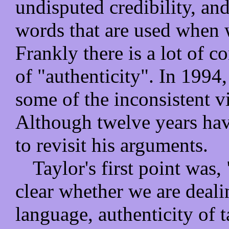
undisputed credibility, and
words that are used when w
Frankly there is a lot of c
of "authenticity". In 199
some of the inconsistent v
Although twelve years hav
to revisit his arguments.
Taylor's first point was,
clear whether we are deali
language, authenticity of t