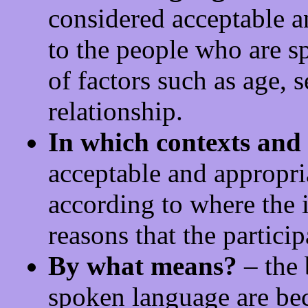
considered acceptable a
to the people who are s
of factors such as age, s
relationship.
In which contexts and
acceptable and appropri
according to where the i
reasons that the particip
By what means?
– the 
spoken language are be