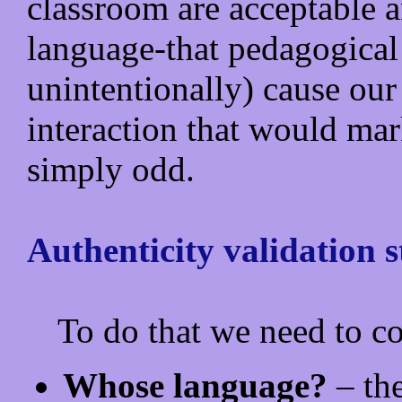
classroom are acceptable 
language-that pedagogical
unintentionally) cause our
interaction that would mar
simply odd.
Authenticity validation s
To do that we need to co
Whose language?
– the