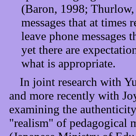
(Baron, 1998; Thurlow,
messages that at times 
leave phone messages t
yet there are expectatio
what is appropriate.
In joint research with Y
and more recently with J
examining the authenticity
"realism" of pedagogical