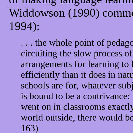
Widdowson (1990) comment
1994):
. . . the whole point of pedago
circuiting the slow process o
arrangements for learning to
efficiently than it does in na
schools are for, whatever sub
is bound to be a contrivance: 
went on in classrooms exactly
world outside, there would be
163)