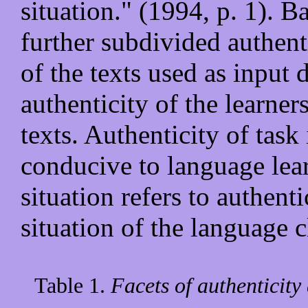
situation." (1994, p. 1). 
further subdivided authent
of the texts used as input 
authenticity of the learner
texts. Authenticity of task 
conducive to language lear
situation refers to authenti
situation of the language 
Table 1.
Facets of authenticity