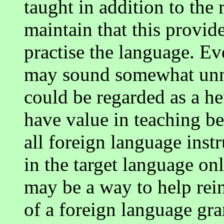
taught in addition to the
maintain that this provid
practise the language. Ev
may sound somewhat unnat
could be regarded as a h
have value in teaching be
all foreign language instr
in the target language onl
may be a way to help rein
of a foreign language gr