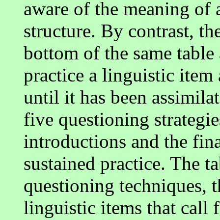
aware of the meaning of 
structure. By contrast, th
bottom of the same table 
practice a linguistic item
until it has been assimila
five questioning strategie
introductions and the fina
sustained practice. The t
questioning techniques, th
linguistic items that call