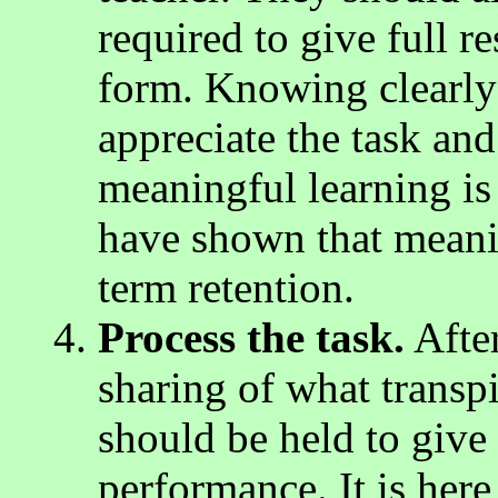
required to give full r
form. Knowing clearly 
appreciate the task an
meaningful learning is
have shown that meanin
term retention.
Process the task.
Afte
sharing of what transpi
should be held to give 
performance. It is here