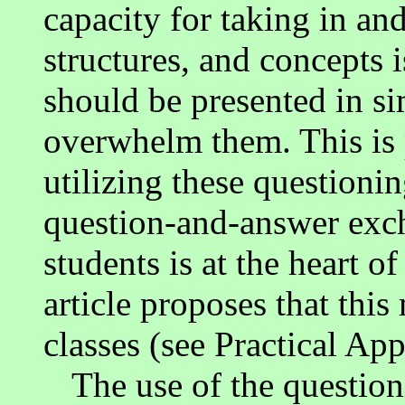
capacity for taking in an
structures, and concepts i
should be presented in s
overwhelm them. This is 
utilizing these questionin
question-and-answer exc
students is at the heart o
article proposes that this
classes (see Practical App
The use of the questioni