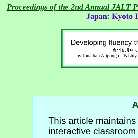
Proceedings of the 2nd Annual JALT 
Japan: Kyoto I
Developing fluency t
by Jonathan Aliponga Nishiy
A
This article maintains
interactive classroom 