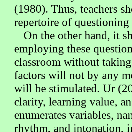
(1980). Thus, teachers s
repertoire of questionin
On the other hand, it s
employing these question
classroom without taking 
factors will not by any m
will be stimulated. Ur (2
clarity, learning value, a
enumerates variables, name
rhythm, and intonation, i