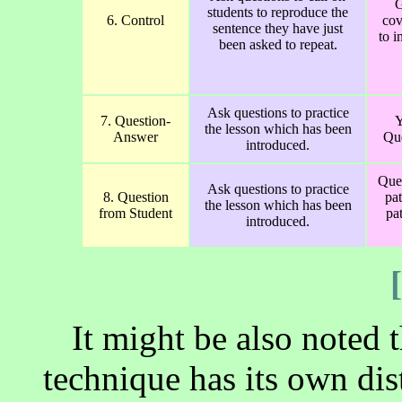
G
students to reproduce the
6. Control
cov
sentence they have just
to i
been asked to repeat.
Ask questions to practice
7. Question-
Y
the lesson which has been
Answer
Que
introduced.
Que
Ask questions to practice
8. Question
pa
the lesson which has been
from Student
pat
introduced.
It might be also noted 
technique has its own disti