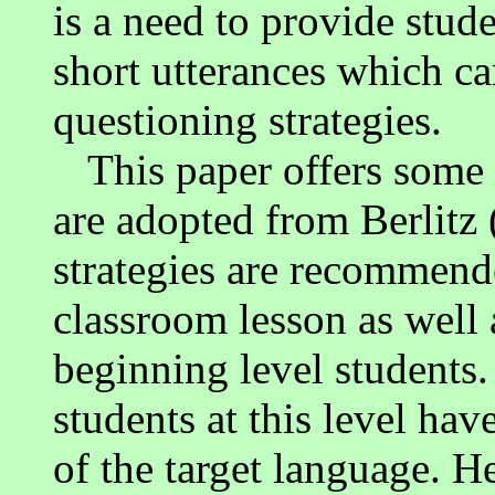
is a need to provide stud
short utterances which ca
questioning strategies.
This paper offers some
are adopted from Berlitz
strategies are recommended
classroom lesson as well 
beginning level students.
students at this level hav
of the target language. He