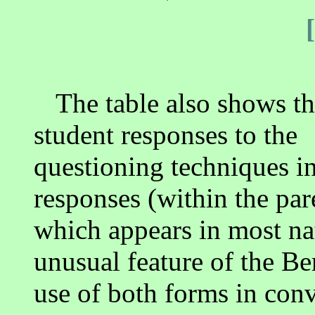
The table also shows th
student responses to the
questioning techniques in
responses (within the pa
which appears in most na
unusual feature of the Be
use of both forms in conv