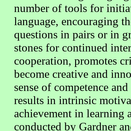
number of tools for initi
language, encouraging th
questions in pairs or in 
stones for continued inter
cooperation, promotes cri
become creative and inno
sense of competence and 
results in intrinsic motiva
achievement in learning a
conducted by Gardner an