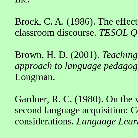
Brock, C. A. (1986). The effect
classroom discourse.
TESOL Qu
Brown, H. D. (2001).
Teaching 
approach to language pedagog
Longman.
Gardner, R. C. (1980). On the va
second language acquisition: Co
considerations.
Language Learn