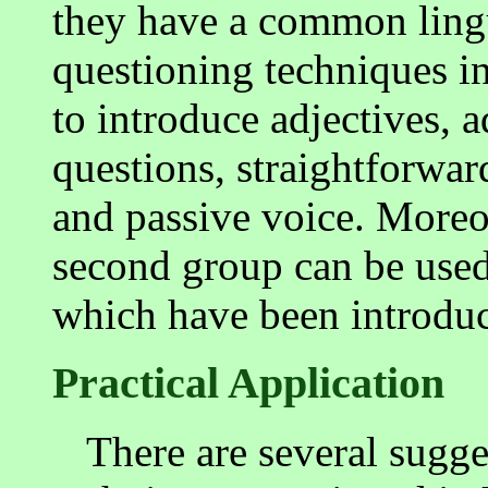
they have a common lingui
questioning techniques in
to introduce adjectives, 
questions, straightforwa
and passive voice. Moreov
second group can be used 
which have been introdu
Practical Application
There are several sugge