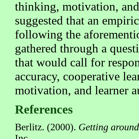
thinking, motivation, and
suggested that an empiri
following the aforementi
gathered through a quest
that would call for respon
accuracy, cooperative lear
motivation, and learner 
References
Berlitz. (2000).
Getting around
Inc.