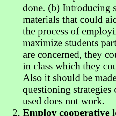
done. (b) Introducing s
materials that could ai
the process of employi
maximize students parti
are concerned, they co
in class which they cou
Also it should be made 
questioning strategies 
used does not work.
Employ cooperative l