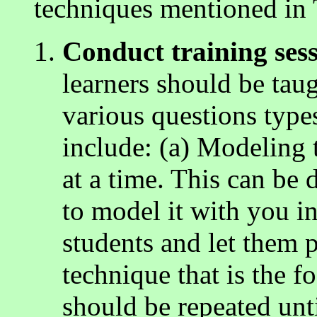
techniques mentioned in 
Conduct training sess
learners should be ta
various questions type
include: (a) Modeling 
at a time. This can be 
to model it with you in
students and let them p
technique that is the f
should be repeated unti