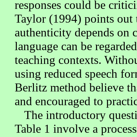
responses could be critic
Taylor (1994) points out
authenticity depends on 
language can be regarded
teaching contexts. Witho
using reduced speech form
Berlitz method believe th
and encouraged to practi
The introductory questi
Table 1 involve a proces