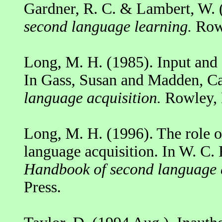
Gardner, R. C. & Lambert, W. 
second language learning.
Rowl
Long, M. H. (1985). Input and 
In Gass, Susan and Madden, Ca
language acquisition.
Rowley,
Long, M. H. (1996). The role o
language acquisition. In W. C. 
Handbook of second language a
Press.