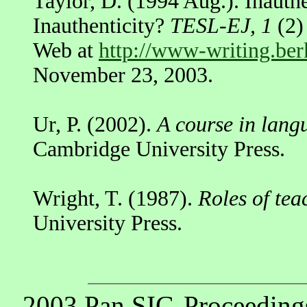
Taylor, D. (1994 Aug.). Inauthe
Inauthenticity?
TESL-EJ, 1
(2)
Web at
http://www-writing.ber
November 23, 2003.
Ur, P. (2002).
A course in lang
Cambridge University Press.
Wright, T. (1987).
Roles of tea
University Press.
2003 Pan SIG-Proceeding