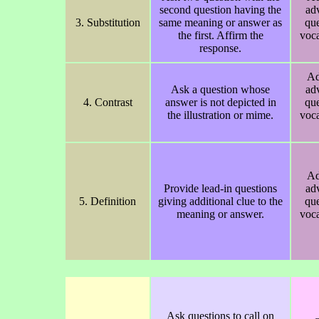
second question having the
ad
3. Substitution
same meaning or answer as
que
the first. Affirm the
voca
response.
Ad
Ask a question whose
ad
4. Contrast
answer is not depicted in
que
the illustration or mime.
voca
Ad
Provide lead-in questions
ad
5. Definition
giving additional clue to the
que
meaning or answer.
voca
Ask questions to call on