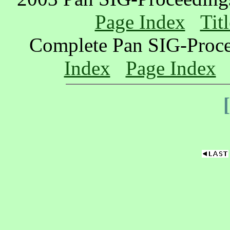
Page Index
Tit
Complete Pan SIG-Proc
Index
Page Index