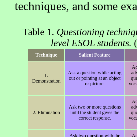
techniques, and some ex
Table 1.
Questioning techniqu
level ESOL students.
(
Technique
Salient Feature
Ad
Ask a question while acting
ad
1.
out or pointing at an object
que
Demonstration
or picture.
voca
Ad
Ask two or more questions
ad
2. Elimination
until the student gives the
que
correct response.
voca
Ask two question with the
Ad