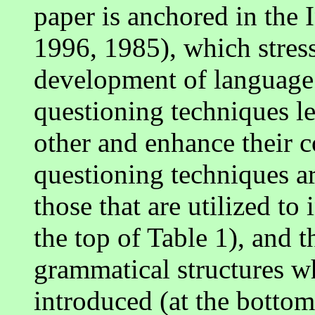
paper is anchored in the 
1996, 1985), which stresse
development of language.
questioning techniques le
other and enhance their 
questioning techniques ar
those that are utilized to 
the top of Table 1), and t
grammatical structures w
introduced (at the bottom