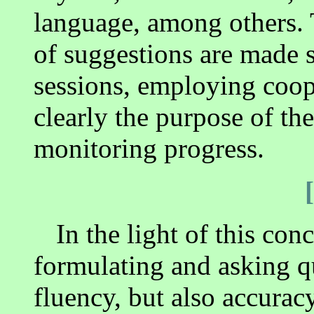
language, among others. 
of suggestions are made 
sessions, employing coop
clearly the purpose of the
monitoring progress.
In the light of this con
formulating and asking q
fluency, but also accuracy