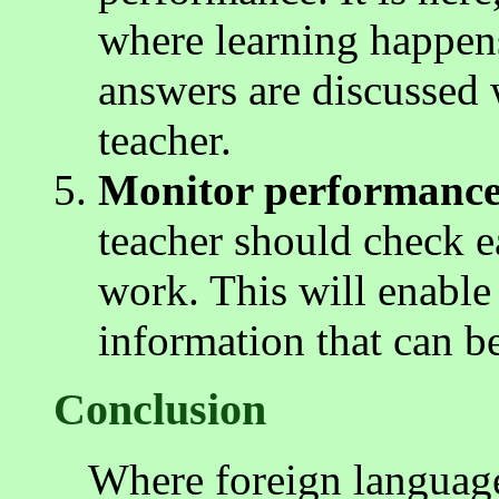
where learning happen
answers are discussed 
teacher.
Monitor performance
teacher should check e
work. This will enable 
information that can b
Conclusion
Where foreign language 