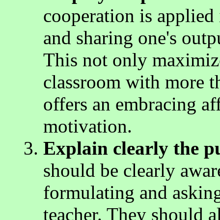
cooperation is applied 
and sharing one's outp
This not only maximizes
classroom with more tha
offers an embracing aff
motivation.
Explain clearly the p
should be clearly awar
formulating and asking
teacher. They should a