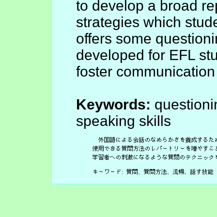
to develop a broad re
strategies which studen
offers some questioni
developed for EFL stud
foster communication a
Keywords:
questionin
speaking skills