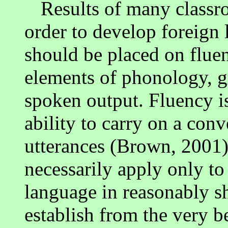
Results of many classr
order to develop foreign 
should be placed on flue
elements of phonology, g
spoken output. Fluency is
ability to carry on a con
utterances (Brown, 2001)
necessarily apply only to
language in reasonably sh
establish from the very b