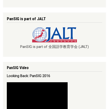
PanSIG is part of JALT
PanSIG is part of 全国語学教育学会 (JALT)
PanSIG Video
Looking Back: PanSIG 2016