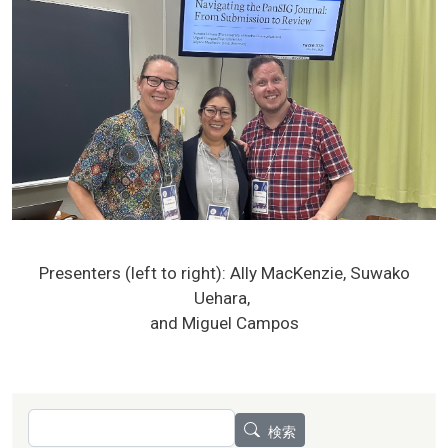
Presenters (left to right): Ally MacKenzie, Suwako
Uehara,
and Miguel Campos
検索
検索