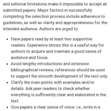
and editorial limitations make it impossible to accept all
submitted papers. Major factors in successfully
completing the selection process include adherence to
guidelines, as well as clarity and appropriateness for the
intended audience. Authors are urged to:
Have papers read by at least two supportive
readers. Experience shows this is a useful way for
authors to acquire and maintain a good sense of
audience and focus.
Avoid lengthy introductions and extensive
bibliographical reviews; references should be used
to support the smooth development of the text only.
Clarify the main points with examples and/or
details. Ask peer readers to check whether
everything is sufficiently clear and elaborated in the
text.
Give papers a clear sense of voice: i.e., write in a