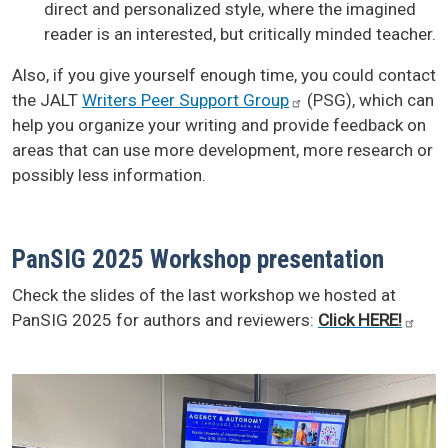
direct and personalized style, where the imagined
reader is an interested, but critically minded teacher.
Also, if you give yourself enough time, you could contact
the JALT
Writers Peer Support
Group
(PSG), which can
help you organize your writing and provide feedback on
areas that can use more development, more research or
possibly less information.
PanSIG 2025 Workshop presentation
Check the slides of the last workshop we hosted at
PanSIG 2025 for authors and reviewers:
Click
HERE!