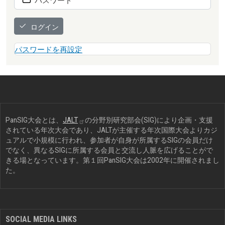
ログイン
パスワードを再設定
PanSIG大会とは、
JALT
の分野別研究部会(SIG)により企画・支援
されている年次大会であり、JALTが主催する年次国際大会よりカジ
ュアルで小規模に行われ、参加者が自身が所属するSIGの会員だけ
でなく、異なるSIGに所属する会員と交流し人脈を広げることがで
きる場となっています。第１回PanSIG大会は2002年に開催されまし
た。
SOCIAL MEDIA LINKS