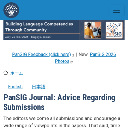
メインコンテンツに移動
PanSIG Feedback (click
here)
| New:
PanSIG 2026
Photos
ホーム
English
日本語
PanSIG Journal: Advice Regarding
Submissions
The editors welcome all submissions and encourage a
wide range of viewpoints in the papers. That said, time