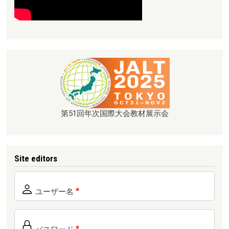
第51回年次国際大会教材展示会
Site editors
ユーザー名
パスワード