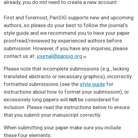
already, you do not need to create a new account.
First and foremost, PanSIG supports new and upcoming
authors, so please do your best to follow the journal's
style guide and we recommend you to have your paper
proofread/reviewed by experienced authors before
submission. However, if you have any inquiries, please
contact us at:
journal@pansig.org
Please note that incomplete submissions (e.g., lacking
translated abstracts or necessary graphics), incorrectly
formatted submissions (see the
style guide
for
instructions about how to format your submission), or
excessively long papers will
not
be considered for
inclusion. Please read the instructions below to ensure
that you submit your manuscript correctly.
When submitting your paper make sure you include
these four elements: