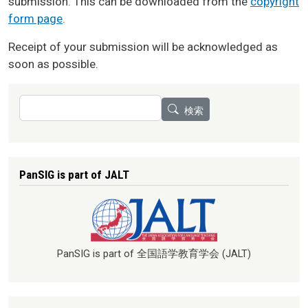
submission. This can be downloaded from the
copyright
form page
.
Receipt of your submission will be acknowledged as
soon as possible.
検索
検索
PanSIG is part of JALT
PanSIG is part of 全国語学教育学会 (JALT)