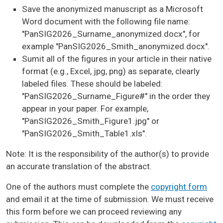
Save the anonymized manuscript as a Microsoft
Word document with the following file name:
"PanSIG2026_Surname_anonymized.docx", for
example "PanSIG2026_Smith_anonymized.docx".
Sumit all of the figures in your article in their native
format (e.g., Excel, jpg, png) as separate, clearly
labeled files. These should be labeled:
"PanSIG2026_Surname_Figure#" in the order they
appear in your paper. For example,
"PanSIG2026_Smith_Figure1.jpg" or
"PanSIG2026_Smith_Table1.xls".
Note: It is the responsibility of the author(s) to provide
an accurate translation of the abstract.
One of the authors must complete the
copyright form
and email it at the time of submission. We must receive
this form before we can proceed reviewing any