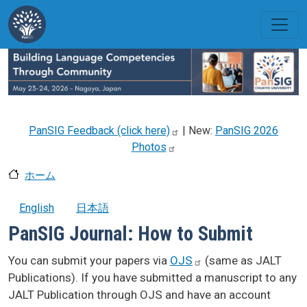
メインコンテンツに移動
PanSIG Feedback (click
here)
| New:
PanSIG 2026
Photos
ホーム
English
日本語
PanSIG Journal: How to Submit
You can submit your papers via
OJS
(same as JALT
Publications). If you have submitted a manuscript to any
JALT Publication through OJS and have an account