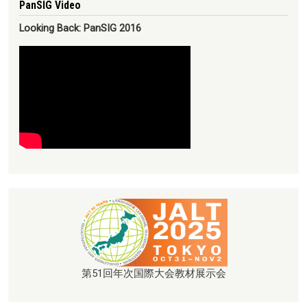
PanSIG Video
Looking Back: PanSIG 2016
第51回年次国際大会教材展示会