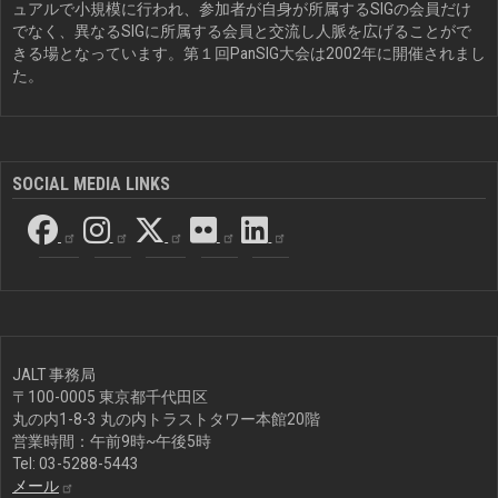
ュアルで小規模に行われ、参加者が自身が所属するSIGの会員だけ
でなく、異なるSIGに所属する会員と交流し人脈を広げることがで
きる場となっています。第１回PanSIG大会は2002年に開催されまし
た。
SOCIAL MEDIA LINKS
JALT 事務局
〒100-0005 東京都千代田区
丸の内1-8-3 丸の内トラストタワー本館20階
営業時間：午前9時~午後5時
Tel: 03-5288-5443
メール