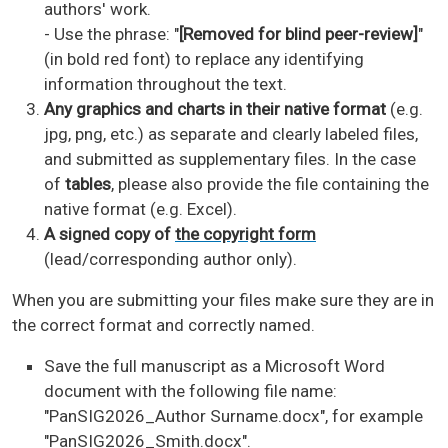
authors' work.
- Use the phrase: "
[Removed for blind peer-review]
"
(in bold red font) to replace any identifying
information throughout the text.
Any graphics and charts in their native format
(e.g.
jpg, png, etc.) as separate and clearly labeled files,
and submitted as supplementary files. In the case
of
tables
, please also provide the file containing the
native format (e.g. Excel).
A signed copy of
the copyright form
(lead/corresponding author only).
When you are submitting your files make sure they are in
the correct format and correctly named.
Save the full manuscript as a Microsoft Word
document with the following file name:
"PanSIG2026_Author Surname.docx", for example
"PanSIG2026_Smith.docx".