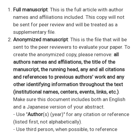
Full manuscript
: This is the full article with author
names and affiliations included. This copy will not
be sent for peer review and will be treated as a
supplementary file.
Anonymized
manuscript
: This is the file that will be
sent to the peer reviewers to evaluate your paper. To
create the anonymized copy, please remove:
all
authors names and affiliations, the title of the
manuscript, the running head, any and all citations
and references to previous authors' work and any
other identifying information throughout the text
(institutional names, centers, events, links, etc.)
.
Make sure this document includes both an English
and a Japanese version of your abstract.
- Use "
Author
(s) (year)" for any citation or reference
(listed first, not alphabetically).
- Use third person, when possible, to reference