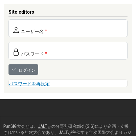
Site editors
ユーザー名
パスワード
ログイン
パスワードを再設定
PanSIG大会とは、
JALT
の分野別研究部会(SIG)により企画・支援
されている年次大会であり、JALTが主催する年次国際大会よりカジ