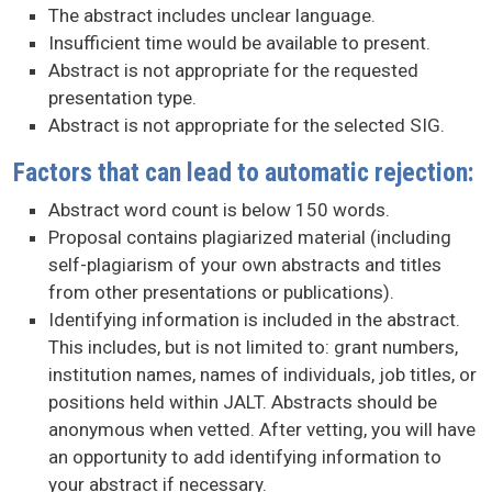
The abstract includes unclear language.
Insufficient time would be available to present.
Abstract is not appropriate for the requested
presentation type.
Abstract is not appropriate for the selected SIG.
Factors that can lead to automatic rejection:
Abstract word count is below 150 words.
Proposal contains plagiarized material (including
self-plagiarism of your own abstracts and titles
from other presentations or publications).
Identifying information is included in the abstract.
This includes, but is not limited to: grant numbers,
institution names, names of individuals, job titles, or
positions held within JALT. Abstracts should be
anonymous when vetted. After vetting, you will have
an opportunity to add identifying information to
your abstract if necessary.