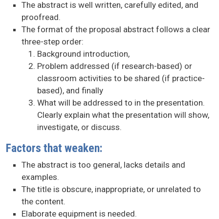
The abstract is well written, carefully edited, and
proofread.
The format of the proposal abstract follows a clear
three-step order:
Background introduction,
Problem addressed (if research-based) or
classroom activities to be shared (if practice-
based), and finally
What will be addressed to in the presentation.
Clearly explain what the presentation will show,
investigate, or discuss.
Factors that weaken:
The abstract is too general, lacks details and
examples.
The title is obscure, inappropriate, or unrelated to
the content.
Elaborate equipment is needed.