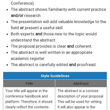
Conference).
The abstract shows familiarity with current practice
and/or
research.
The presentation will add valuable knowledge to the
field
or
present a useful skill.
Both experts
and
those new to the topic would
understand the abstract.
The proposal provides is clear
and
coherent.
The abstract is well written in an appropriate
academic register.
The abstract is carefully edited
and
proofread.
Style Guidelines
Title
Abstract
Your title will appear in the
The abstract is a concise
conference handbook and
description of your proposal.
platform. Therefore, it should
This will be used for vetting.
clearly reflect the contents
It will also appear in the