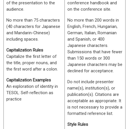
of the presentation to the
conference handbook and
audience.
on the conference site.
No more than 75 characters
No more than 200 words in
(40 characters for Japanese
English, French, Hungarian,
and Mandarin-Chinese)
German, Italian, Romanian
including spaces.
and Spanish, or 400
Japanese characters.
Capitalization Rules
Submissions that have fewer
Capitalize the first letter of
than 150 words or 300
the title, proper nouns, and
Japanese characters may be
the first word after a colon.
declined for acceptance.
Capitalization Examples
Do not include presenter
An exploration of identity in
name(s), institution(s), or
TESOL: Self-reflection as
publication(s). Citations are
practice
acceptable as appropriate. It
is not necessary to provide a
formatted reference list.
Style Rules