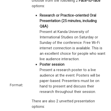
choose from the following 2
Face-to-face
options:
Research or Practice-oriented Oral
Presentation (25 minutes, including
Q&A)
Present at Kanda University of
International Studies on Saturday or
Sunday of the conference. Free Wi-Fi
internet connection is available. This is
an excellent choice for people who want
live audience interaction.
Poster session
Present a research poster to a live
audience at the event. Posters will be
paper-based. Presenters must be on
Format:
hand to present and discuss their
research throughout their session.
There are also 2 unvetted presentation
options: