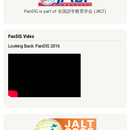
PanSIG is part of 全国語学教育学会 (JALT)
PanSIG Video
Looking Back: PanSIG 2016