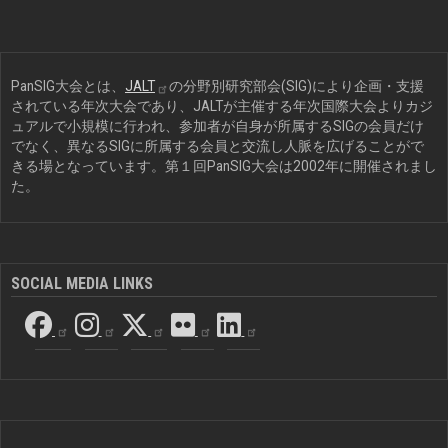
PanSIG大会とは、
JALT
の分野別研究部会(SIG)により企画・支援
されている年次大会であり、JALTが主催する年次国際大会よりカジ
ュアルで小規模に行われ、参加者が自身が所属するSIGの会員だけ
でなく、異なるSIGに所属する会員と交流し人脈を広げることがで
きる場となっています。第１回PanSIG大会は2002年に開催されまし
た。
SOCIAL MEDIA LINKS