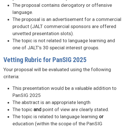
The proposal contains derogatory or offensive
language.
The proposal is an advertisement for a commercial
product (JALT commercial sponsors are offered
unvetted presentation slots).
The topic is not related to language learning and
one of JALT's 30 special interest groups.
Vetting Rubric for PanSIG 2025
Your proposal will be evaluated using the following
criteria:
This presentation would be a valuable addition to
PanSIG 2025
The abstract is an appropriate length
The topic
and
point of view are clearly stated.
The topic is related to language learning
or
education (within the scope of the PanSIG