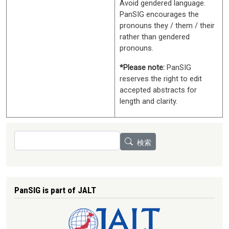
Avoid gendered language.
PanSIG encourages the
pronouns they / them / their
rather than gendered
pronouns.
*Please note:
PanSIG
reserves the right to edit
accepted abstracts for
length and clarity.
検索
検索
PanSIG is part of JALT