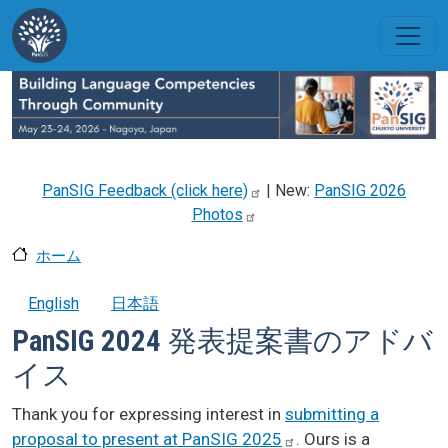
メインコンテンツに移動
PanSIG Feedback (click
here)
| New:
PanSIG 2026
Photos
ホーム
English
日本語
PanSIG 2024 発表提案書のアドバ
イス
Thank you for expressing interest in
submitting a
proposal to present at PanSIG
2025
. Ours is a