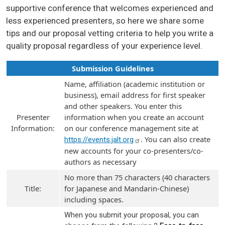
supportive conference that welcomes experienced and
less experienced presenters, so here we share some
tips and our proposal vetting criteria to help you write a
quality proposal regardless of your experience level.
Submission Guidelines
Name, affiliation (academic institution or
business), email address for first speaker
and other speakers. You enter this
Presenter
information when you create an account
Information:
on our conference management site at
. You can also create
https://events.jalt.org
new accounts for your co-presenters/co-
authors as necessary
No more than 75 characters (40 characters
Title:
for Japanese and Mandarin-Chinese)
including spaces.
When you submit your proposal, you can