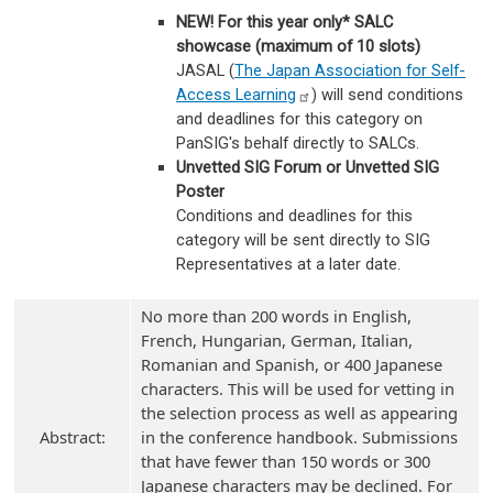
NEW! For this year only* SALC
showcase (maximum of 10 slots)
JASAL (
The Japan Association for Self-
Access
Learning
) will send conditions
and deadlines for this category on
PanSIG's behalf directly to SALCs.
Unvetted SIG Forum or Unvetted SIG
Poster
Conditions and deadlines for this
category will be sent directly to SIG
Representatives at a later date.
No more than 200 words in English,
French, Hungarian, German, Italian,
Romanian and Spanish, or 400 Japanese
characters. This will be used for vetting in
the selection process as well as appearing
Abstract:
in the conference handbook. Submissions
that have fewer than 150 words or 300
Japanese characters may be declined. For