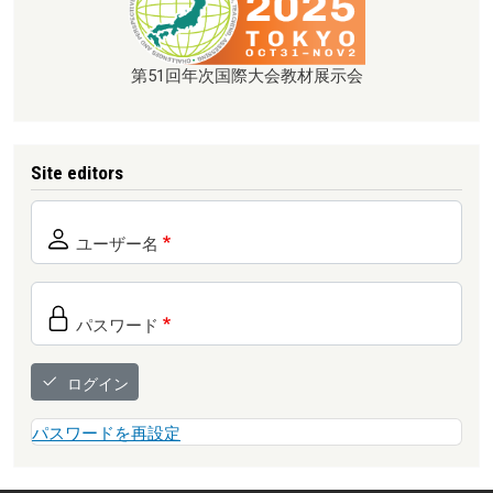
第51回年次国際大会教材展示会
Site editors
ユーザー名
パスワード
ログイン
パスワードを再設定