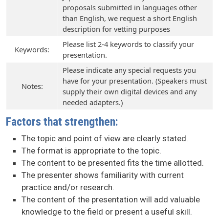
proposals submitted in languages other
than English, we request a short English
description for vetting purposes
Please list 2-4 keywords to classify your
Keywords:
presentation.
Please indicate any special requests you
have for your presentation. (Speakers must
Notes:
supply their own digital devices and any
needed adapters.)
Factors that strengthen:
The topic and point of view are clearly stated.
The format is appropriate to the topic.
The content to be presented fits the time allotted.
The presenter shows familiarity with current
practice and/or research.
The content of the presentation will add valuable
knowledge to the field or present a useful skill.