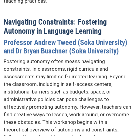
teaching practices.
Navigating Constraints: Fostering
Autonomy in Language Learning
Professor Andrew Tweed (Soka University)
and Dr Bryan Buschner (Soka University)
Fostering autonomy often means navigating
constraints. In classrooms, rigid curricula and
assessments may limit self-directed learning. Beyond
the classroom, including in self-access centers,
institutional barriers such as budgets, space, or
administrative policies can pose challenges to
effectively promoting autonomy. However, teachers can
find creative ways to lessen, work around, or overcome
these obstacles. This workshop begins with a
theoretical overview of autonomy and constraints,