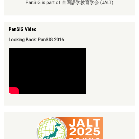
PanSIG is part of 全国語学教育学会 (JALT)
PanSIG Video
Looking Back: PanSIG 2016