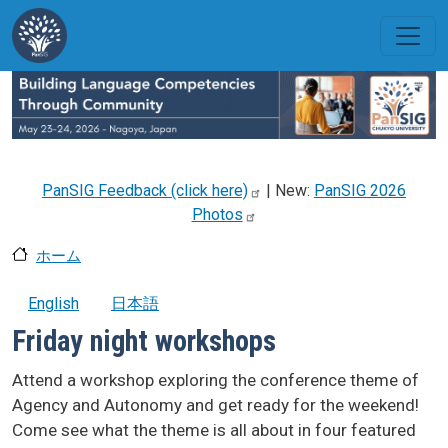
メインコンテンツに移動
PanSIG Feedback (click
here)
| New:
PanSIG 2026
Photos
ホーム
English
日本語
Friday night workshops
Attend a workshop exploring the conference theme of
Agency and Autonomy and get ready for the weekend!
Come see what the theme is all about in four featured