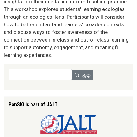
insights into their needs and inform teaching practice.
This workshop explores students' learning ecologies
through an ecological lens. Participants will consider
how to better understand learners' broader contexts
and discuss ways to foster awareness of the
connection between in-class and out-of-class learning
to support autonomy, engagement, and meaningful
learning experiences.
検索
検索
PanSIG is part of JALT