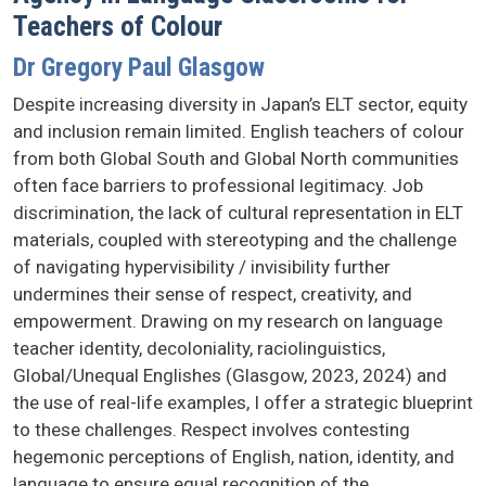
Teachers of Colour
Dr Gregory Paul Glasgow
Despite increasing diversity in Japan’s ELT sector, equity
and inclusion remain limited. English teachers of colour
from both Global South and Global North communities
often face barriers to professional legitimacy. Job
discrimination, the lack of cultural representation in ELT
materials, coupled with stereotyping and the challenge
of navigating hypervisibility / invisibility further
undermines their sense of respect, creativity, and
empowerment. Drawing on my research on language
teacher identity, decoloniality, raciolinguistics,
Global/Unequal Englishes (Glasgow, 2023, 2024) and
the use of real-life examples, I offer a strategic blueprint
to these challenges. Respect involves contesting
hegemonic perceptions of English, nation, identity, and
language to ensure equal recognition of the