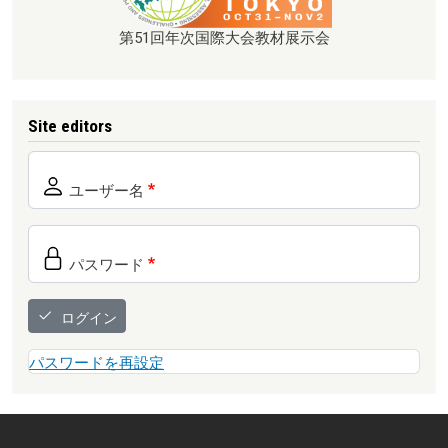
第51回年次国際大会教材展示会
Site editors
ユーザー名
パスワード
ログイン
パスワードを再設定