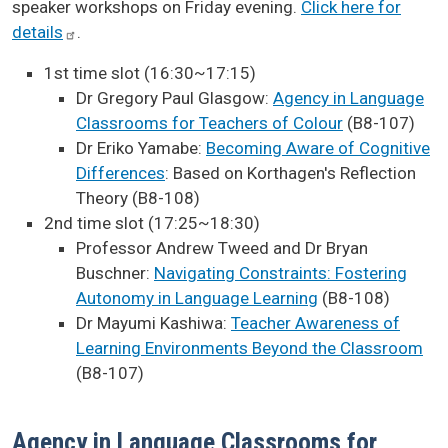
speaker workshops on Friday evening.
Click here for
details
.
1st time slot (16:30~17:15)
Dr Gregory Paul Glasgow:
Agency in Language
Classrooms for Teachers of Colour
(B8-107)
Dr Eriko Yamabe:
Becoming Aware of Cognitive
Differences
: Based on Korthagen's Reflection
Theory (B8-108)
2nd time slot (17:25~18:30)
Professor Andrew Tweed and Dr Bryan
Buschner:
Navigating Constraints: Fostering
Autonomy in Language Learning
(B8-108)
Dr Mayumi Kashiwa:
Teacher Awareness of
Learning Environments Beyond the Classroom
(B8-107)
Agency in Language Classrooms for