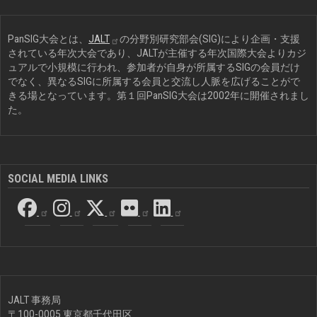
PanSIG大会とは、
JALT
の分野別研究部会(SIG)により企画・支援
されている年次大会であり、JALTが主催する年次国際大会よりカジ
ュアルで小規模に行われ、参加者が自身が所属するSIGの会員だけ
でなく、異なるSIGに所属する会員と交流し人脈を広げることがで
きる場となっています。第１回PanSIG大会は2002年に開催されまし
た。
SOCIAL MEDIA LINKS
JALT 事務局
〒100-0005 東京都千代田区