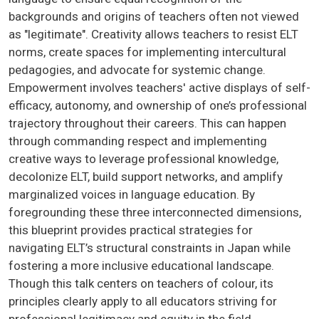
backgrounds and origins of teachers often not viewed
as "legitimate". Creativity allows teachers to resist ELT
norms, create spaces for implementing intercultural
pedagogies, and advocate for systemic change.
Empowerment involves teachers' active displays of self-
efficacy, autonomy, and ownership of one’s professional
trajectory throughout their careers. This can happen
through commanding respect and implementing
creative ways to leverage professional knowledge,
decolonize ELT, build support networks, and amplify
marginalized voices in language education. By
foregrounding these three interconnected dimensions,
this blueprint provides practical strategies for
navigating ELT’s structural constraints in Japan while
fostering a more inclusive educational landscape.
Though this talk centers on teachers of colour, its
principles clearly apply to all educators striving for