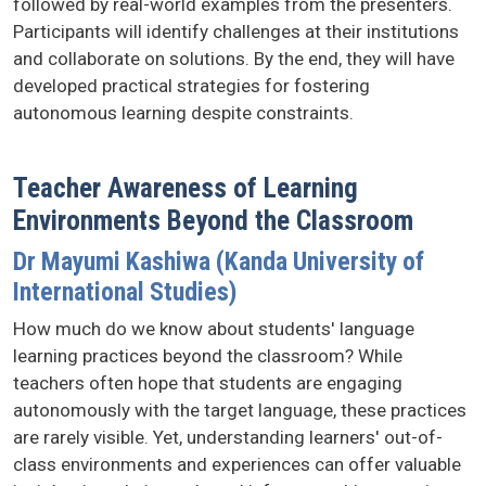
followed by real-world examples from the presenters.
Participants will identify challenges at their institutions
and collaborate on solutions. By the end, they will have
developed practical strategies for fostering
autonomous learning despite constraints.
Teacher Awareness of Learning
Environments Beyond the Classroom
Dr Mayumi Kashiwa (Kanda University of
International Studies)
How much do we know about students' language
learning practices beyond the classroom? While
teachers often hope that students are engaging
autonomously with the target language, these practices
are rarely visible. Yet, understanding learners' out-of-
class environments and experiences can offer valuable