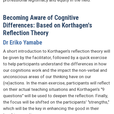
professional legitimacy and equity in the field.
Becoming Aware of Cognitive
Differences: Based on Korthagen's
Reflection Theory
Dr Eriko Yamabe
A short introduction to Korthagen's reflection theory will
be given by the facilitator, followed by a quick exercise
to help participants understand the differences in how
our cognitions work and the impact the non-verbal and
unconscious areas of our thinking have on our
(re)actions. In the main exercise, participants will reflect
on their actual teaching situations and Korthagen's "9
questions" will be used to deepen the reflection. Finally,
the focus will be shifted on the participants' "strengths,"
which will be the key in enhancing the good in their