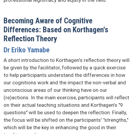
professional legitimacy and equity in the field.
Becoming Aware of Cognitive
Differences: Based on Korthagen's
Reflection Theory
Dr Eriko Yamabe
A short introduction to Korthagen's reflection theory will
be given by the facilitator, followed by a quick exercise
to help participants understand the differences in how
our cognitions work and the impact the non-verbal and
unconscious areas of our thinking have on our
(re)actions. In the main exercise, participants will reflect
on their actual teaching situations and Korthagen's "9
questions" will be used to deepen the reflection. Finally,
the focus will be shifted on the participants' "strengths,"
which will be the key in enhancing the good in their