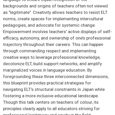
backgrounds and origins of teachers often not viewed
as "legitimate". Creativity allows teachers to resist ELT
norms, create spaces for implementing intercultural
pedagogies, and advocate for systemic change.
Empowerment involves teachers' active displays of self-
efficacy, autonomy, and ownership of one’s professional
trajectory throughout their careers. This can happen
through commanding respect and implementing
creative ways to leverage professional knowledge,
decolonize ELT, build support networks, and amplify
marginalized voices in language education. By
foregrounding these three interconnected dimensions,
this blueprint provides practical strategies for
navigating ELT’s structural constraints in Japan while
fostering a more inclusive educational landscape.
Though this talk centers on teachers of colour, its
principles clearly apply to all educators striving for