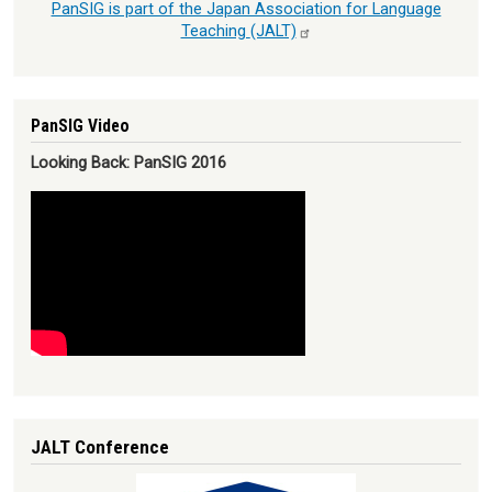
PanSIG is part of the Japan Association for Language
Teaching
(JALT)
PanSIG Video
Looking Back: PanSIG 2016
JALT Conference