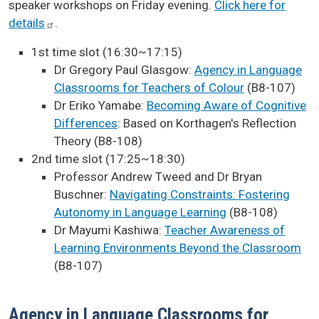
speaker workshops on Friday evening.
Click here for
details
.
1st time slot (16:30~17:15)
Dr Gregory Paul Glasgow:
Agency in Language
Classrooms for Teachers of Colour
(B8-107)
Dr Eriko Yamabe:
Becoming Aware of Cognitive
Differences
: Based on Korthagen's Reflection
Theory (B8-108)
2nd time slot (17:25~18:30)
Professor Andrew Tweed and Dr Bryan
Buschner:
Navigating Constraints: Fostering
Autonomy in Language Learning
(B8-108)
Dr Mayumi Kashiwa:
Teacher Awareness of
Learning Environments Beyond the Classroom
(B8-107)
Agency in Language Classrooms for