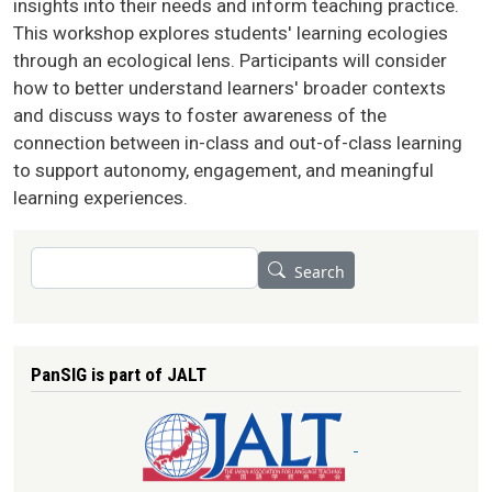
insights into their needs and inform teaching practice.
This workshop explores students' learning ecologies
through an ecological lens. Participants will consider
how to better understand learners' broader contexts
and discuss ways to foster awareness of the
connection between in-class and out-of-class learning
to support autonomy, engagement, and meaningful
learning experiences.
Search
Search
PanSIG is part of JALT