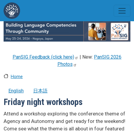
Skip to main content
PanSIG Feedback (click
here)
| New:
PanSIG 2026
Photos
Home
English
日本語
Friday night workshops
Attend a workshop exploring the conference theme of
Agency and Autonomy and get ready for the weekend!
Come see what the theme is all about in four featured