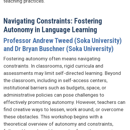
teaching practices.
Navigating Constraints: Fostering
Autonomy in Language Learning
Professor Andrew Tweed (Soka University)
and Dr Bryan Buschner (Soka University)
Fostering autonomy often means navigating
constraints. In classrooms, rigid curricula and
assessments may limit self-directed learning. Beyond
the classroom, including in self-access centers,
institutional barriers such as budgets, space, or
administrative policies can pose challenges to
effectively promoting autonomy. However, teachers can
find creative ways to lessen, work around, or overcome
these obstacles. This workshop begins with a
theoretical overview of autonomy and constraints,