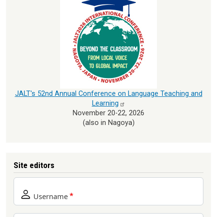
JALT's 52nd Annual Conference on Language Teaching and
Learning
November 20-22, 2026
(also in Nagoya)
Site editors
Username