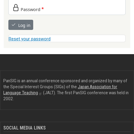
Password
Log in
Reset your password
PanSIG is an annual conference sponsored and organized by many of
the Special Interest Groups (SIGs) of the
Japan Association for
Language
Teaching
(JALT). The first PanSIG conference was held in
2002.
SOCIAL MEDIA LINKS