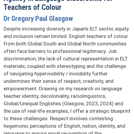
Teachers of Colour
Dr Gregory Paul Glasgow
Despite increasing diversity in Japan’s ELT sector, equity
and inclusion remain limited. English teachers of colour
from both Global South and Global North communities
often face barriers to professional legitimacy. Job
discrimination, the lack of cultural representation in ELT
materials, coupled with stereotyping and the challenge
of navigating hypervisibility / invisibility further
undermines their sense of respect, creativity, and
empowerment. Drawing on my research on language
teacher identity, decoloniality, raciolinguistics,
Global/Unequal Englishes (Glasgow, 2023, 2024) and
the use of real-life examples, I offer a strategic blueprint
to these challenges. Respect involves contesting
hegemonic perceptions of English, nation, identity, and
language to ensure equal recognition of the