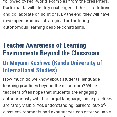
followed by real-world examples from the presenters.
Participants will identify challenges at their institutions
and collaborate on solutions. By the end, they will have
developed practical strategies for fostering
autonomous learning despite constraints.
Teacher Awareness of Learning
Environments Beyond the Classroom
Dr Mayumi Kashiwa (Kanda University of
International Studies)
How much do we know about students' language
learning practices beyond the classroom? While
teachers often hope that students are engaging
autonomously with the target language, these practices
are rarely visible. Yet, understanding learners' out-of-
class environments and experiences can offer valuable