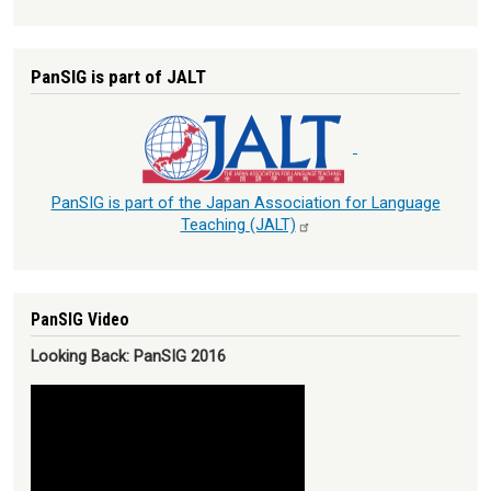
PanSIG is part of JALT
PanSIG is part of the Japan Association for Language
Teaching
(JALT)
PanSIG Video
Looking Back: PanSIG 2016