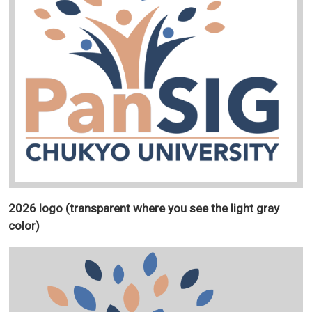
2026 logo (transparent where you see the light gray
color)