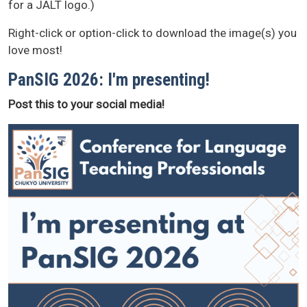
for a JALT logo.)
Right-click or option-click to download the image(s) you
love most!
PanSIG 2026: I'm presenting!
Post this to your social media!