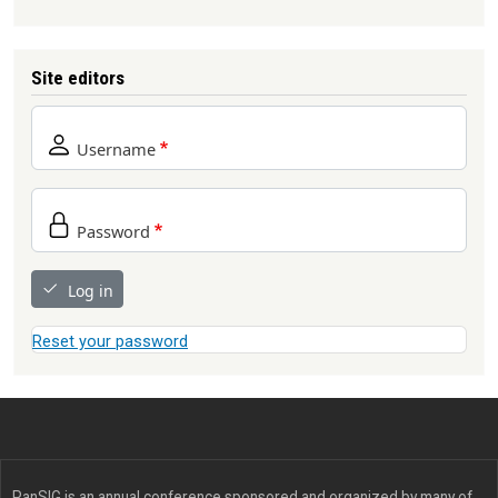
Site editors
Username
Password
Log in
Reset your password
PanSIG is an annual conference sponsored and organized by many of