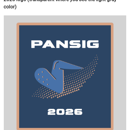
color)