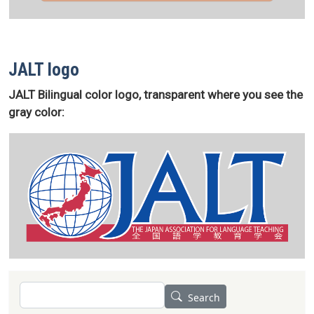
JALT logo
JALT Bilingual color logo, transparent where you see the
gray color:
Search
Search