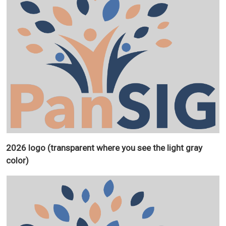
2026 logo (transparent where you see the light gray
color)