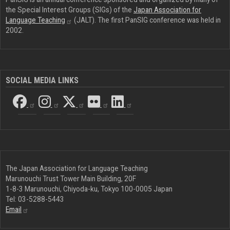
the Special Interest Groups (SIGs) of the
Japan Association for
Language
Teaching
(JALT). The first PanSIG conference was held in
2002.
SOCIAL MEDIA LINKS
The Japan Association for Language Teaching
Marunouchi Trust Tower Main Building, 20F
1-8-3 Marunouchi, Chiyoda-ku, Tokyo 100-0005 Japan
Tel: 03-5288-5443
Email