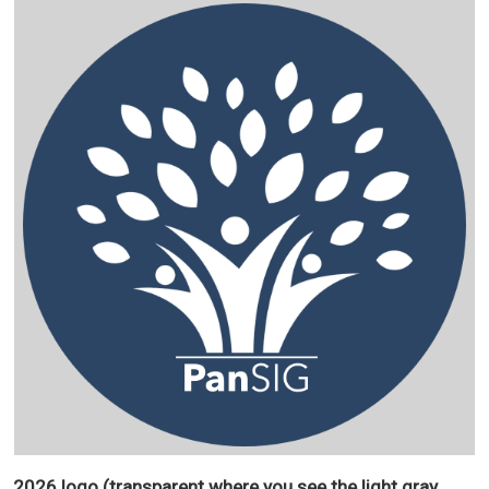
2026 logo (transparent where you see the light gray