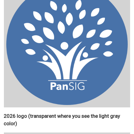
2026 logo (transparent where you see the light gray
color)