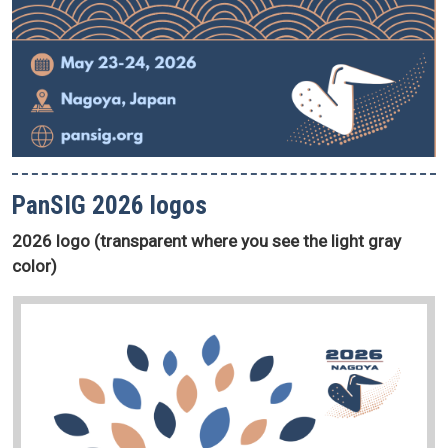
PanSIG 2026 logos
2026 logo (transparent where you see the light gray
color)