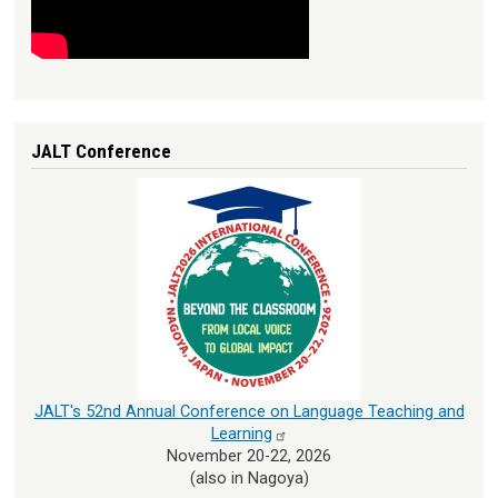
JALT Conference
JALT's 52nd Annual Conference on Language Teaching and
Learning
November 20-22, 2026
(also in Nagoya)