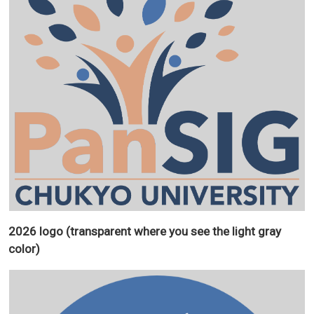
2026 logo (transparent where you see the light gray
color)