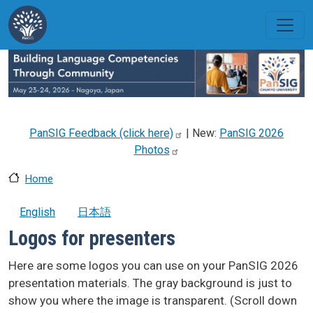
Skip to main content
PanSIG Feedback (click
here)
| New:
PanSIG 2026
Photos
Home
English
日本語
Logos for presenters
Here are some logos you can use on your PanSIG 2026
presentation materials. The gray background is just to
show you where the image is transparent. (Scroll down