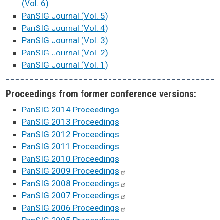
(Vol. 6)
PanSIG Journal (Vol. 5)
PanSIG Journal (Vol. 4)
PanSIG Journal (Vol. 3)
PanSIG Journal (Vol. 2)
PanSIG Journal (Vol. 1)
Proceedings from former conference versions:
PanSIG 2014 Proceedings
PanSIG 2013 Proceedings
PanSIG 2012 Proceedings
PanSIG 2011 Proceedings
PanSIG 2010 Proceedings
PanSIG 2009
Proceedings
PanSIG 2008
Proceedings
PanSIG 2007
Proceedings
PanSIG 2006
Proceedings