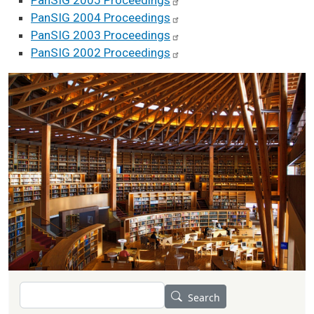
PanSIG 2005
Proceedings
PanSIG 2004
Proceedings
PanSIG 2003
Proceedings
PanSIG 2002
Proceedings
Search
Search