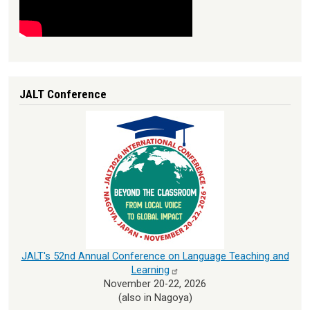
JALT Conference
JALT's 52nd Annual Conference on Language Teaching and
Learning
November 20-22, 2026
(also in Nagoya)