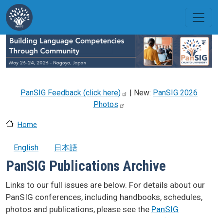
Skip to main content
PanSIG Feedback (click
here)
| New:
PanSIG 2026
Photos
Home
English
日本語
PanSIG Publications Archive
Links to our full issues are below. For details about our
PanSIG conferences, including handbooks, schedules,
photos and publications, please see the
PanSIG