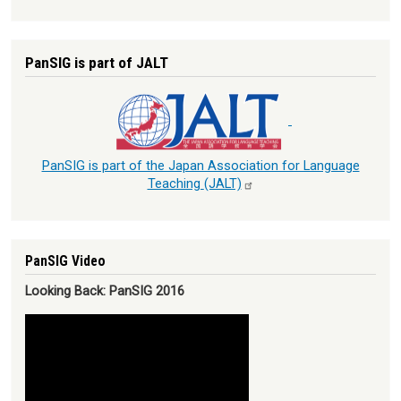
PanSIG is part of JALT
PanSIG is part of the Japan Association for Language
Teaching
(JALT)
PanSIG Video
Looking Back: PanSIG 2016