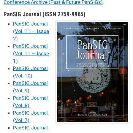
Conference Archive (Past & Future PanSIGs)
.
PanSIG Journal (ISSN 2759-9965)
PanSIG Journal
(Vol. 11 — Issue
2)
PanSIG Journal
(Vol. 11 — Issue
1)
PanSIG Journal
(Vol. 10)
​
PanSIG Journal
(Vol. 9)
​
PanSIG Journal​
(Vol. 8)
PanSIG Journal
(Vol. 7)
PanSIG Journal