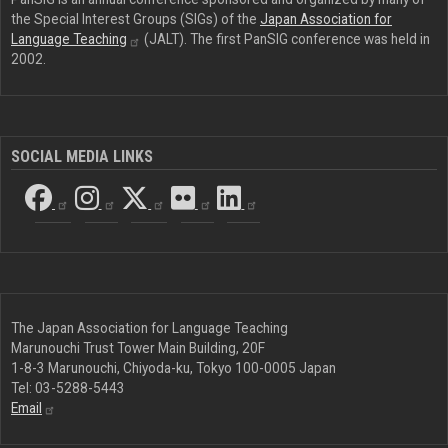
the Special Interest Groups (SIGs) of the
Japan Association for
Language
Teaching
(JALT). The first PanSIG conference was held in
2002.
SOCIAL MEDIA LINKS
The Japan Association for Language Teaching
Marunouchi Trust Tower Main Building, 20F
1-8-3 Marunouchi, Chiyoda-ku, Tokyo 100-0005 Japan
Tel: 03-5288-5443
Email