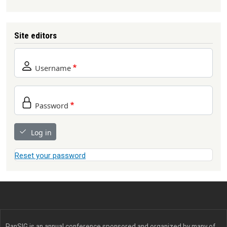
Site editors
Username
Password
Log in
Reset your password
PanSIG is an annual conference sponsored and organized by many of