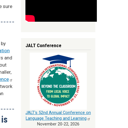
e sure
 by
JALT Conference
ation
rs and
hout
aller,
ence
etwork
an
JALT's 52nd Annual Conference on
 is
Language Teaching and
Learning
November 20-22, 2026