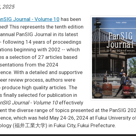
3, 2025
nSIG Journal - Volume 10
has been
hed! This represents the tenth edition
 annual PanSIG Journal in its latest
- following 14 years of proceedings
ations beginning with 2002 -- which
es a selection of 27 articles based
sentations from the 2024
ence. With a detailed and supportive
peer review process, authors were
o produce high quality articles. The
s finally selected for publication in
nSIG Journal - Volume 10
effectively
ent the diverse range of topics presented at the PanSIG 20
ence, which was held May 24-26, 2024 at Fukui University o
ology (福井工業大学) in Fukui City, Fukui Prefecture.