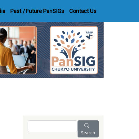
dia
Past / Future PanSIGs
Contact Us
Search
Search