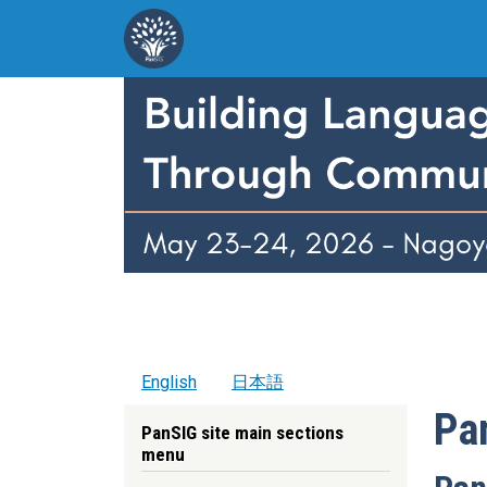
Skip to main content
English
日本語
Pa
PanSIG site main sections
menu