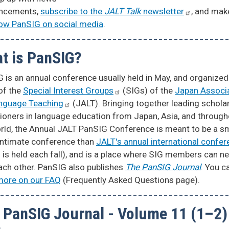
ncements,
subscribe to the
JALT Talk
newsletter
, and mak
low PanSIG on social media
.
t is PanSIG?
 is an annual conference usually held in May, and organized
of the
Special Interest
Groups
(SIGs) of the
Japan Associ
anguage
Teaching
(JALT). Bringing together leading schola
tioners in language education from Japan, Asia, and throug
rld, the Annual JALT PanSIG Conference is meant to be a sm
intimate conference than
JALT's annual international
confer
 is held each fall), and is a place where SIG members can n
ach other. PanSIG also publishes
The PanSIG Journal
. You c
more on our FAQ
(Frequently Asked Questions page).
 PanSIG Journal - Volume 11 (1–2)