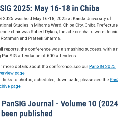
SIG 2025: May 16-18 in Chiba
 2025 was held May 16-18, 2025 at Kanda University of
ational Studies in Mihama Ward, Chiba City, Chiba Prefecture
ence chair was Robert Dykes; the site co-chairs were Jenni
f Rothman and Prateek Sharma.
ll reports, the conference was a smashing success, with a 
g PanSIG attendance of 600 attendees.
r more details about the conference, see our
PanSIG 2025
erview page
.
r links to photos, schedules, downloads, please see the
Pan
chive page
.
 PanSIG Journal - Volume 10 (2024
 been published