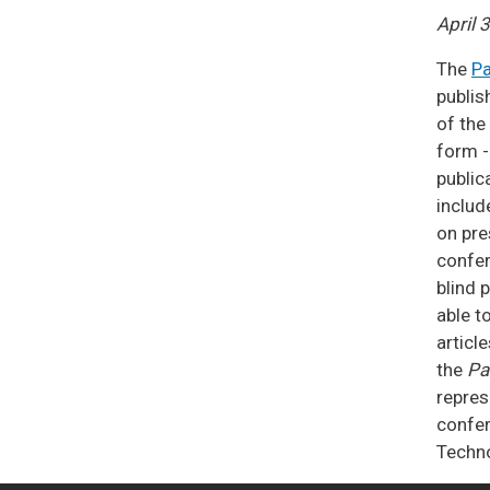
April 
The
Pa
publis
of the
form -
public
includ
on pre
confer
blind 
able t
article
the
Pa
repres
confer
Techn