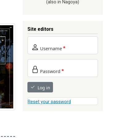
(also in Nagoya)
Site editors
Username
Password
Log in
Reset your password