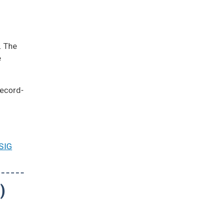
. The
e
record-
SIG
)