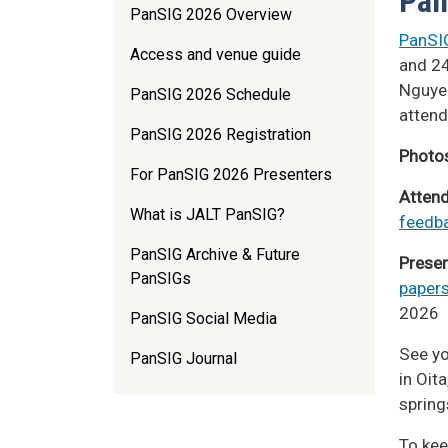
Pan
PanSIG 2026 Overview
PanSI
Access and venue guide
and 24
Nguyen
PanSIG 2026 Schedule
attend
PanSIG 2026 Registration
Photo
For PanSIG 2026 Presenters
Atten
What is JALT PanSIG?
feedb
PanSIG Archive & Future
Presen
PanSIGs
paper
2026
PanSIG Social Media
See yo
PanSIG Journal
in Oit
spring
To kee