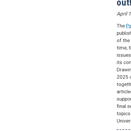
out
April 
The
Pa
publis
of the
time, 
issues
its co
Drawin
2025 c
togeth
articl
suppor
final 
topics
Univer