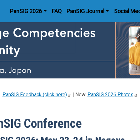
Main navigation
PanSIG 2026
FAQ
PanSIG Journal
Social Me
PanSIG Feedback (click
here)
| New:
PanSIG 2026
Photos
nSIG Conference