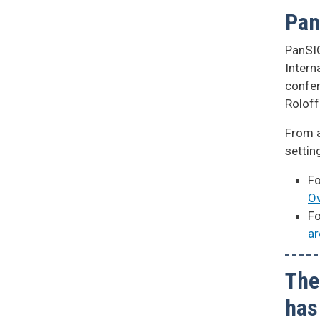
Pan
PanSIG
Intern
confer
Rolof
From a
settin
Fo
Ov
Fo
ar
The
has