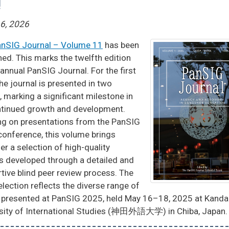
!
16, 2026
nSIG Journal – Volume 11
has been
hed. This marks the twelfth edition
 annual PanSIG Journal. For the first
the journal is presented in two
, marking a significant milestone in
ntinued growth and development.
g on presentations from the PanSIG
onference, this volume brings
er a selection of high-quality
es developed through a detailed and
tive blind peer review process. The
selection reflects the diverse range of
 presented at PanSIG 2025, held May 16–18, 2025 at Kanda
sity of International Studies (神田外語大学) in Chiba, Japan.