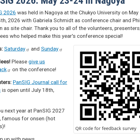
SIG 2026: May 23-24 in Nagoya
G 2026
was held in Nagoya at the Chukyo University on May
th, 2026 with Gabriela Schmidt as conference chair and Phi
 as site chair. Thank you to all of the volunteers, presenters
ees who helped make this year's conference special!
s:
Saturday
and
Sunday
dees!
Please
give us
ack
on the conference!
ters:
PanSIG Journal call for
s
is open until July 18th,
u next year at PanSIG 2027
a, famous for onsen (hot
s)!
QR code for feedback survey
p up with news