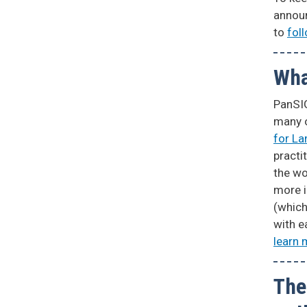
annou
to
fol
Wha
PanSIG
many 
for L
practi
the wo
more 
(which
with e
learn 
The