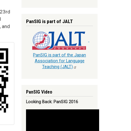
 23rd
l
PanSIG is part of JALT
, and
PanSIG is part of the Japan
Association for Language
Teaching
(JALT)
PanSIG Video
Looking Back: PanSIG 2016