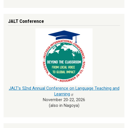
JALT Conference
JALT's 52nd Annual Conference on Language Teaching and
Learning
November 20-22, 2026
(also in Nagoya)