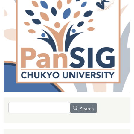
Search
Search