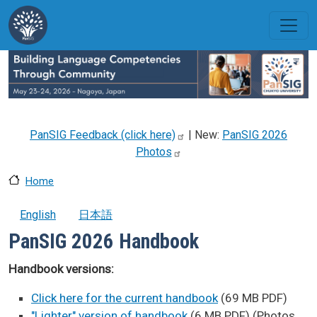
Skip to main content
PanSIG Feedback (click
here)
| New:
PanSIG 2026
Photos
Home
English
日本語
PanSIG 2026 Handbook
Handbook versions:
Click here for the current handbook
(69 MB PDF)
"Lighter" version of handbook
(6 MB PDF) (Photos