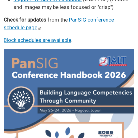
and images may be less focused or "crisp")
Check for updates
from the
PanSIG conference
schedule
page
Block schedules are available
.