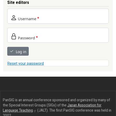
Site editors
Username
Password
Log in
Reset your password
PanSIG is an annual conference sponsored and organized by many of
the Special Interest Groups (SIGs) of the
Japan Association for
Language
Teaching
(JALT). The first PanSIG conference was held in
2002.