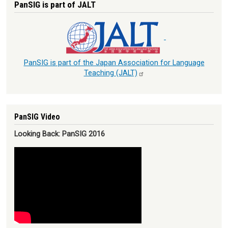
PanSIG is part of JALT
PanSIG is part of the Japan Association for Language
Teaching
(JALT)
PanSIG Video
Looking Back: PanSIG 2016