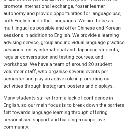
promote international exchange, foster learner
autonomy and provide opportunities for language use,
both English and other languages. We aim to be as
multilingual as possible and offer Chinese and Korean
sessions in addition to English. We provide a learning
advising service, group and individual language practice
sessions run by international and Japanese students,
regular conversation and testing courses, and
workshops. We have a team of around 20 student
volunteer staff, who organise several events per
semester and play an active role in promoting our
activities through Instagram, posters and displays.
Many students suffer from a lack of confidence in
English, so our main focus is to break down the barriers
felt towards language learning through offering
personalised support and building a supportive
community.