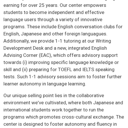
earning for over 25 years. Our center empowers
students to become independent and effective
language users through a variety of innovative
programs. These include English conversation clubs for
English, Japanese and other foreign languagues.
Additionally, we provide 1-1 tutoring at our Writing
Development Desk and a new, integrated English
Advising Corner (EAC), which offers advisory support
towards (i) improving specific language knowledge or
skill and (ii) preparing for TOEFL and IELTS speaking
tests. Such 1-1 advisory sessions aim to foster further
learner autonomy in language learning.
Our unique selling point lies in the collaborative
environment we've cultivated, where both Japanese and
international students work together to run the
programs which promotes cross-cultural exchange. The
center is designed to foster autonomy and fluency in