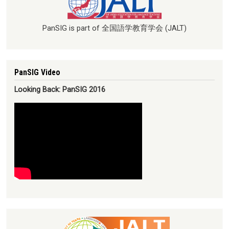
PanSIG is part of 全国語学教育学会 (JALT)
PanSIG Video
Looking Back: PanSIG 2016