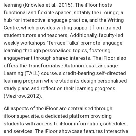
learning (Knowles et al., 2015). The iFloor hosts
functional and flexible spaces, notably the iLounge, a
hub for interactive language practice, and the Writing
Centre, which provides writing support from trained
student tutors and teachers. Additionally, faculty-led
weekly workshops ‘Terrace Talks’ promote language
learning through personalised topics, fostering
engagement through shared interests. The iFloor also
offers the Transformative Autonomous Language
Learning (TALL) course, a credit-bearing self-directed
learning program where students design personalised
study plans and reflect on their learning progress
(Mezirow, 2012).
All aspects of the iFloor are centralised through
ifloor.super.site, a dedicated platform providing
students with access to iFloor information, schedules,
and services. The iFloor showcase features interactive