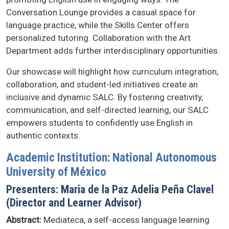
Conversation Lounge provides a casual space for
language practice, while the Skills Center offers
personalized tutoring. Collaboration with the Art
Department adds further interdisciplinary opportunities.
Our showcase will highlight how curriculum integration,
collaboration, and student-led initiatives create an
inclusive and dynamic SALC. By fostering creativity,
communication, and self-directed learning, our SALC
empowers students to confidently use English in
authentic contexts.
Academic Institution: National Autonomous
University of México
Presenters: Maria de la Paz Adelia Peña Clavel
(Director and Learner Advisor)
Abstract:
Mediateca, a self-access language learning