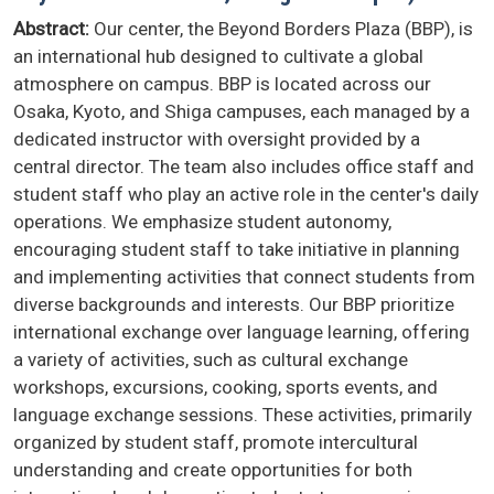
Abstract:
Our center, the Beyond Borders Plaza (BBP), is
an international hub designed to cultivate a global
atmosphere on campus. BBP is located across our
Osaka, Kyoto, and Shiga campuses, each managed by a
dedicated instructor with oversight provided by a
central director. The team also includes office staff and
student staff who play an active role in the center's daily
operations. We emphasize student autonomy,
encouraging student staff to take initiative in planning
and implementing activities that connect students from
diverse backgrounds and interests. Our BBP prioritize
international exchange over language learning, offering
a variety of activities, such as cultural exchange
workshops, excursions, cooking, sports events, and
language exchange sessions. These activities, primarily
organized by student staff, promote intercultural
understanding and create opportunities for both