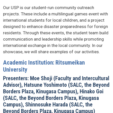
Our USP is our student-run community outreach
projects. These include a multilingual games event with
international students for local children, and a project
designed to enhance disaster preparedness for foreign
residents. Through these events, the student team build
communication and leadership skills while promoting
international exchange in the local community. In our
showcase, we will share examples of our activities.
Academic Institution: Ritsumeikan
University
Presenters: Moe Shoji (Faculty and Intercultural
Advisor), Hatsune Yoshimoto (SALC, the Beyond
Borders Plaza, Kinugasa Campus), Hinako Goi
(SALC, the Beyond Borders Plaza, Kinugasa
Campus), Shinnosuke Harada (SALC, the
Beyond Borders Plaza, Kinugasa Campus)