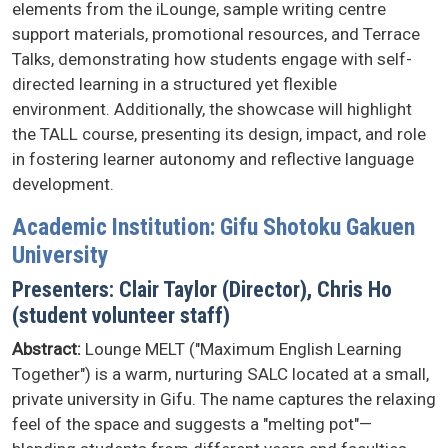
elements from the iLounge, sample writing centre
support materials, promotional resources, and Terrace
Talks, demonstrating how students engage with self-
directed learning in a structured yet flexible
environment. Additionally, the showcase will highlight
the TALL course, presenting its design, impact, and role
in fostering learner autonomy and reflective language
development.
Academic Institution: Gifu Shotoku Gakuen
University
Presenters: Clair Taylor (Director), Chris Ho
(student volunteer staff)
Abstract:
Lounge MELT ("Maximum English Learning
Together") is a warm, nurturing SALC located at a small,
private university in Gifu. The name captures the relaxing
feel of the space and suggests a "melting pot"—