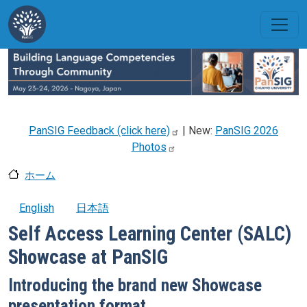
メインコンテンツに移動
PanSIG Feedback (click
here)
| New:
PanSIG 2026
Photos
ホーム
English
日本語
Self Access Learning Center (SALC)
Showcase at PanSIG
Introducing the brand new Showcase
presentation format