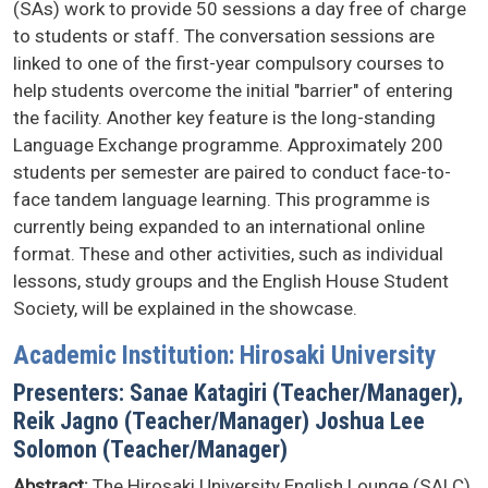
(SAs) work to provide 50 sessions a day free of charge
to students or staff. The conversation sessions are
linked to one of the first-year compulsory courses to
help students overcome the initial "barrier" of entering
the facility. Another key feature is the long-standing
Language Exchange programme. Approximately 200
students per semester are paired to conduct face-to-
face tandem language learning. This programme is
currently being expanded to an international online
format. These and other activities, such as individual
lessons, study groups and the English House Student
Society, will be explained in the showcase.
Academic Institution: Hirosaki University
Presenters: Sanae Katagiri (Teacher/Manager),
Reik Jagno (Teacher/Manager) Joshua Lee
Solomon (Teacher/Manager)
Abstract:
The Hirosaki University English Lounge (SALC)