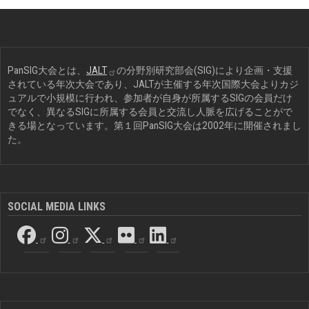
PanSIG大会とは、
JALT
の分野別研究部会(SIG)により企画・支援
されている年次大会であり、JALTが主催する年次国際大会よりカジ
ュアルで小規模に行われ、参加者が自身が所属するSIGの会員だけ
でなく、異なるSIGに所属する会員と交流し人脈を広げることがで
きる場となっています。第１回PanSIG大会は2002年に開催されまし
た。
SOCIAL MEDIA LINKS