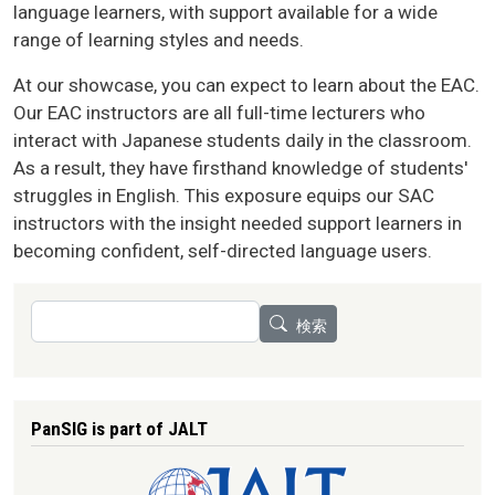
language learners, with support available for a wide
range of learning styles and needs.
At our showcase, you can expect to learn about the EAC.
Our EAC instructors are all full-time lecturers who
interact with Japanese students daily in the classroom.
As a result, they have firsthand knowledge of students'
struggles in English. This exposure equips our SAC
instructors with the insight needed support learners in
becoming confident, self-directed language users.
検索
検索
PanSIG is part of JALT