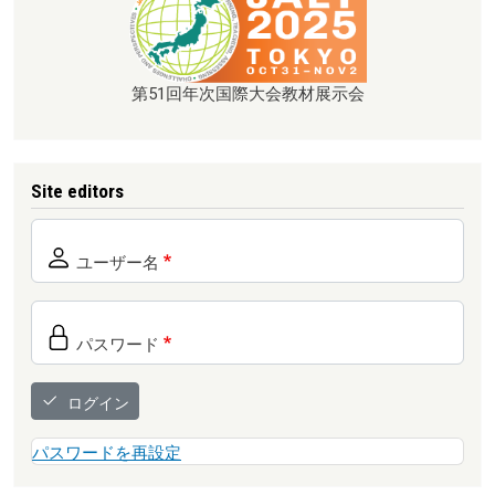
第51回年次国際大会教材展示会
Site editors
ユーザー名
パスワード
ログイン
パスワードを再設定