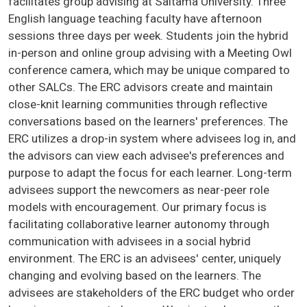
facilitates group advising at Saitama University. Three
English language teaching faculty have afternoon
sessions three days per week. Students join the hybrid
in-person and online group advising with a Meeting Owl
conference camera, which may be unique compared to
other SALCs. The ERC advisors create and maintain
close-knit learning communities through reflective
conversations based on the learners' preferences. The
ERC utilizes a drop-in system where advisees log in, and
the advisors can view each advisee's preferences and
purpose to adapt the focus for each learner. Long-term
advisees support the newcomers as near-peer role
models with encouragement. Our primary focus is
facilitating collaborative learner autonomy through
communication with advisees in a social hybrid
environment. The ERC is an advisees' center, uniquely
changing and evolving based on the learners. The
advisees are stakeholders of the ERC budget who order