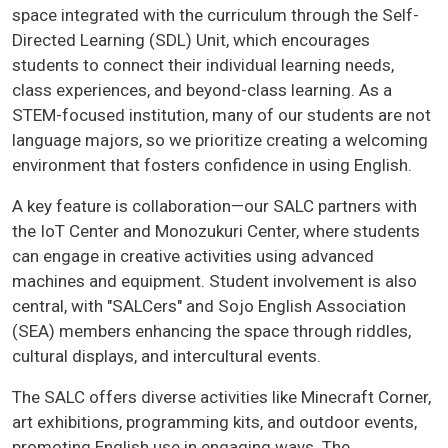
space integrated with the curriculum through the Self-
Directed Learning (SDL) Unit, which encourages
students to connect their individual learning needs,
class experiences, and beyond-class learning. As a
STEM-focused institution, many of our students are not
language majors, so we prioritize creating a welcoming
environment that fosters confidence in using English.
A key feature is collaboration—our SALC partners with
the IoT Center and Monozukuri Center, where students
can engage in creative activities using advanced
machines and equipment. Student involvement is also
central, with "SALCers" and Sojo English Association
(SEA) members enhancing the space through riddles,
cultural displays, and intercultural events.
The SALC offers diverse activities like Minecraft Corner,
art exhibitions, programming kits, and outdoor events,
promoting English use in engaging ways. The