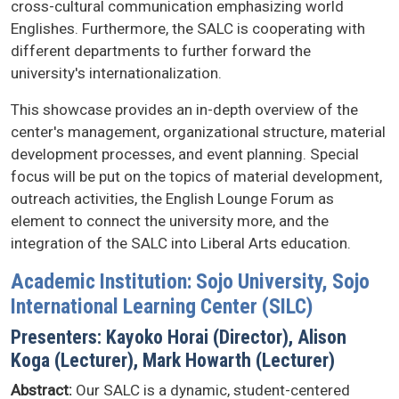
cross-cultural communication emphasizing world
Englishes. Furthermore, the SALC is cooperating with
different departments to further forward the
university's internationalization.
This showcase provides an in-depth overview of the
center's management, organizational structure, material
development processes, and event planning. Special
focus will be put on the topics of material development,
outreach activities, the English Lounge Forum as
element to connect the university more, and the
integration of the SALC into Liberal Arts education.
Academic Institution: Sojo University, Sojo
International Learning Center (SILC)
Presenters: Kayoko Horai (Director), Alison
Koga (Lecturer), Mark Howarth (Lecturer)
Abstract:
Our SALC is a dynamic, student-centered