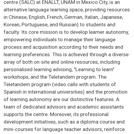
centre (SALC) at ENALLT, UNAM in Mexico City, is an
alternative language learning space, providing resources
in Chinese, English, French, German, Italian, Japanese,
Korean, Portuguese, and Russian) to students and
faculty. Its core mission is to develop learner autonomy,
empowering individuals to manage their language
process and acquisition according to their needs and
learning preferences. This is achieved through a diverse
array of both on-site and online resources, including
personalised learning advising, "Learning to learn"
workshops, and the Teletandem program. The
Teletandem program (video calls with students of
Spanish in international universities) and the promotion
of learning autonomy are our distinctive features. A
team of dedicated advisors and academic assistants
supports the centre. Moreover, its professional
development initiatives, such as a diploma course and
mini-courses for language teacher advisors, reinforce