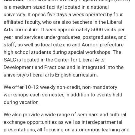
is a medium-sized facility located in a national
university. It opens five days a week operated by four
affiliated faculty, who are also teachers in the Liberal
Arts curriculum. It sees approximately 5000 visits per
year and services undergraduates, postgraduates, and
staff; as well as local citizens and Aomori prefecture
high school students during special workshops. The
SALC is located in the Center for Liberal Arts
Development and Practices and is integrated into the
university's liberal arts English curriculum.
We offer 10-12 weekly non-credit, non-mandatory
workshops each semester, in addition to events held
during vacation.
We also provide a wide range of seminars and cultural
exchange opportunities as well as interdepartmental
presentations, all focusing on autonomous learning and