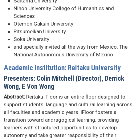
Saitama University
Nihon University College of Humanities and
Sciences
Otemon Gakuin University
Ritsumeikan University
Soka University
and specially invited all the way from Mexico, The
National Autonomous University of Mexico
Academic Institution: Reitaku University
Presenters: Colin Mitchell (Director), Derrick
Wong, E Von Wong
Abstract:
Reitaku iFloor is an entire floor designed to
support students' language and cultural learning across
all faculties and academic years. iFloor fosters a
transition toward andragogical learning, providing
learners with structured opportunities to develop
autonomy and take greater responsibility of their