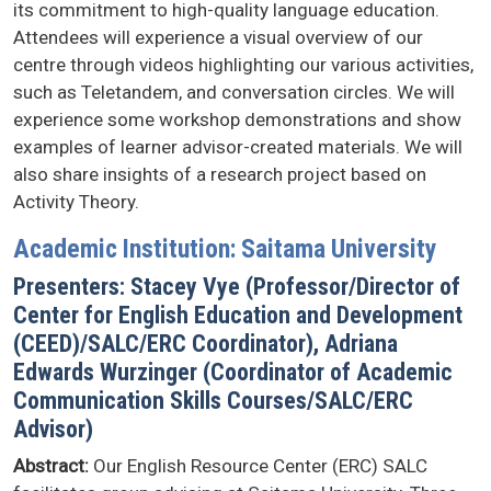
its commitment to high-quality language education.
Attendees will experience a visual overview of our
centre through videos highlighting our various activities,
such as Teletandem, and conversation circles. We will
experience some workshop demonstrations and show
examples of learner advisor-created materials. We will
also share insights of a research project based on
Activity Theory.
Academic Institution: Saitama University
Presenters: Stacey Vye (Professor/Director of
Center for English Education and Development
(CEED)/SALC/ERC Coordinator), Adriana
Edwards Wurzinger (Coordinator of Academic
Communication Skills Courses/SALC/ERC
Advisor)
Abstract:
Our English Resource Center (ERC) SALC