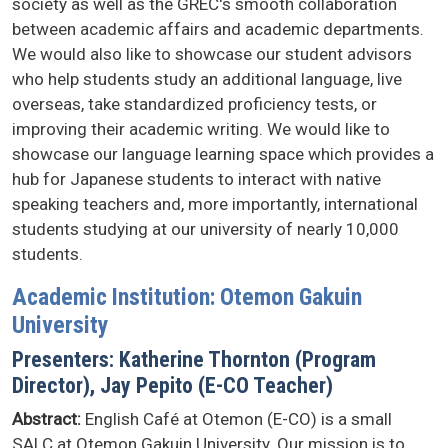
society as well as the GREC's smooth collaboration
between academic affairs and academic departments.
We would also like to showcase our student advisors
who help students study an additional language, live
overseas, take standardized proficiency tests, or
improving their academic writing. We would like to
showcase our language learning space which provides a
hub for Japanese students to interact with native
speaking teachers and, more importantly, international
students studying at our university of nearly 10,000
students.
Academic Institution: Otemon Gakuin
University
Presenters: Katherine Thornton (Program
Director), Jay Pepito (E-CO Teacher)
Abstract:
English Café at Otemon (E-CO) is a small
SALC at Otemon Gakuin University. Our mission is to