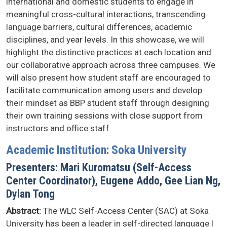
international and domestic students to engage in
meaningful cross-cultural interactions, transcending
language barriers, cultural differences, academic
disciplines, and year levels. In this showcase, we will
highlight the distinctive practices at each location and
our collaborative approach across three campuses. We
will also present how student staff are encouraged to
facilitate communication among users and develop
their mindset as BBP student staff through designing
their own training sessions with close support from
instructors and office staff.
Academic Institution: Soka University
Presenters: Mari Kuromatsu (Self-Access
Center Coordinator), Eugene Addo, Gee Lian Ng,
Dylan Tong
Abstract:
The WLC Self-Access Center (SAC) at Soka
University has been a leader in self-directed language l