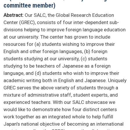
committee member)
Abstract:
Our SALC, the Global Research Education
Center (GREC), consists of four inter-dependent sub-
divisions helping to improve foreign language education
at our university. The center has grown to include
resources for (a) students wishing to improve their
English and other foreign languages, (b) foreign
students studying at our university, (c) students
studying to be teachers of Japanese as a foreign
language, and (d) students who wish to improve their
academic writing both in English and Japanese. Uniquely
GREC serves the above variety of students through a
mixture of administrative staff, student experts, and
experienced teachers. With our SALC showcase we
would like to demonstrate how four distinct centers
work together as an integrated whole to help fulfill
Japan's national objective of becoming an international