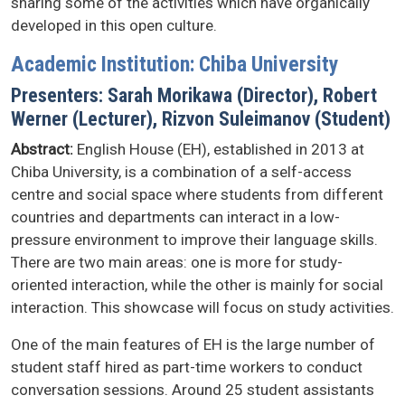
sharing some of the activities which have organically
developed in this open culture.
Academic Institution: Chiba University
Presenters: Sarah Morikawa (Director), Robert
Werner (Lecturer), Rizvon Suleimanov (Student)
Abstract:
English House (EH), established in 2013 at
Chiba University, is a combination of a self-access
centre and social space where students from different
countries and departments can interact in a low-
pressure environment to improve their language skills.
There are two main areas: one is more for study-
oriented interaction, while the other is mainly for social
interaction. This showcase will focus on study activities.
One of the main features of EH is the large number of
student staff hired as part-time workers to conduct
conversation sessions. Around 25 student assistants