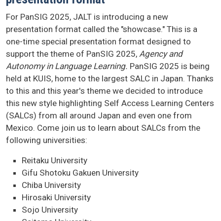
For PanSIG 2025, JALT is introducing a new
presentation format called the "showcase." This is a
one-time special presentation format designed to
support the theme of PanSIG 2025,
Agency and
Autonomy in Language Learning.
PanSIG 2025 is being
held at KUIS, home to the largest SALC in Japan. Thanks
to this and this year's theme we decided to introduce
this new style highlighting Self Access Learning Centers
(SALCs) from all around Japan and even one from
Mexico. Come join us to learn about SALCs from the
following universities:
Reitaku University
Gifu Shotoku Gakuen University
Chiba University
Hirosaki University
Sojo University