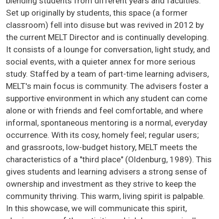
blending students from different years and faculties.
Set up originally by students, this space (a former
classroom) fell into disuse but was revived in 2012 by
the current MELT Director and is continually developing.
It consists of a lounge for conversation, light study, and
social events, with a quieter annex for more serious
study. Staffed by a team of part-time learning advisers,
MELT's main focus is community. The advisers foster a
supportive environment in which any student can come
alone or with friends and feel comfortable, and where
informal, spontaneous mentoring is a normal, everyday
occurrence. With its cosy, homely feel; regular users;
and grassroots, low-budget history, MELT meets the
characteristics of a "third place" (Oldenburg, 1989). This
gives students and learning advisers a strong sense of
ownership and investment as they strive to keep the
community thriving. This warm, living spirit is palpable.
In this showcase, we will communicate this spirit,