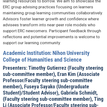
learning resources to borrow. We aim to showcase the
ERC group advising practices focusing on learners
maintaining group learning communities collaboratively.
Advisors foster learner growth and confidence where
advisees transform into near-peer role models who
support ERC newcomers. Participant feedback through
reflections and potential improvements is welcome to
support our learning community.
Academic Institution: Nihon University
College of Humanities and Science
Presenters: Timothy Gutierrez (Faculty steering
sub-committee member), Eran Kim (Associate
Professor/Faculty steering sub-committee
member), Fuseya Sayako (Undergraduate
Student)/Student Advisor), Gabriela Schmidt,
(Faculty steering sub-committee member), Ting
Li (Associate Professor/Faculty steering sub-