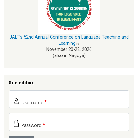
JALT's 52nd Annual Conference on Language Teaching and
Learning
November 20-22, 2026
(also in Nagoya)
Site editors
Username
Password