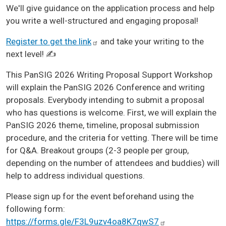
We'll give guidance on the application process and help
you write a well-structured and engaging proposal!
Register to get the
link
and take your writing to the
next level! ✍️
This PanSIG 2026 Writing Proposal Support Workshop
will explain the PanSIG 2026 Conference and writing
proposals. Everybody intending to submit a proposal
who has questions is welcome. First, we will explain the
PanSIG 2026 theme, timeline, proposal submission
procedure, and the criteria for vetting. There will be time
for Q&A. Breakout groups (2-3 people per group,
depending on the number of attendees and buddies) will
help to address individual questions.
Please sign up for the event beforehand using the
following form:
https://forms.gle/F3L9uzv4oa8K7qwS7