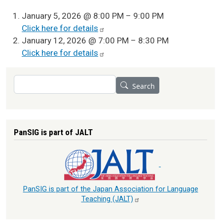
January 5, 2026 @ 8:00 PM – 9:00 PM
Click here for
details
January 12, 2026 @ 7:00 PM – 8:30 PM
Click here for
details
Search
Search
PanSIG is part of JALT
PanSIG is part of the Japan Association for Language
Teaching
(JALT)