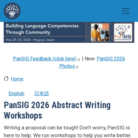
Skip to main content
PanSIG Feedback (click
here)
| New:
PanSIG 2026
Photos
Home
English
日本語
PanSIG 2026 Abstract Writing
Workshops
Writing a proposal can be tough! Don’t worry, PanSIG is
here to help. We run workshops to help you write better.