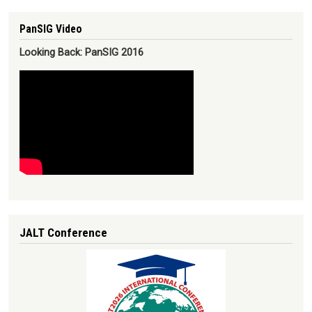
PanSIG Video
Looking Back: PanSIG 2016
JALT Conference