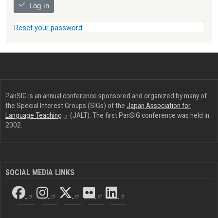
Log in
Reset your password
PanSIG is an annual conference sponsored and organized by many of
the Special Interest Groups (SIGs) of the
Japan Association for
Language
Teaching
(JALT). The first PanSIG conference was held in
2002.
SOCIAL MEDIA LINKS