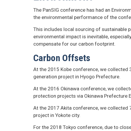
The PanSIG conference has had an Environme
the environmental performance of the confe
This includes local sourcing of sustainable 
environmental impact is inevitable, especial
compensate for our carbon footprint.
Carbon Offsets
At the 2015 Kobe conference, we collected 
generation project in Hyogo Prefecture.
At the 2016 Okinawa conference, we collect
protection projects via Okinawa Prefecture 
At the 2017 Akita conference, we collected 
project in Yokote city.
For the 2018 Tokyo conference, due to close