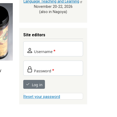
Language Teaching and
Learning
November 20-22, 2026
(also in Nagoya)
Site editors
Username
y
Password
Log in
Reset your password