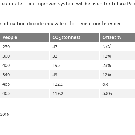
t estimate. This improved system will be used for future Pa
s of carbon dioxide equivalent for recent conferences.
People
CO
(tonnes)
Offset %
2
1
250
47
N/A
300
32
12%
400
195
23%
340
49
12%
465
122.9
6%
465
119.2
5.8%
 2015.