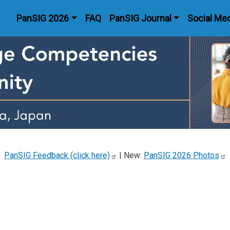
Main navigation
PanSIG 2026
FAQ
PanSIG Journal
Social Me
PanSIG Feedback (click
here)
| New:
PanSIG 2026
Photos