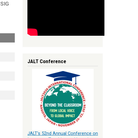
nSIG
JALT Conference
JALT's 52nd Annual Conference on