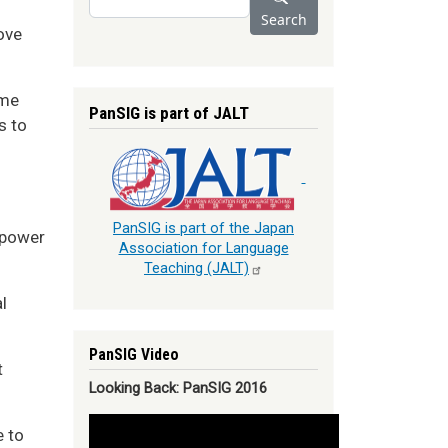
Search
ove
ome
PanSIG is part of JALT
s to
PanSIG is part of the Japan
 power
Association for Language
Teaching
(JALT)
l
PanSIG Video
t
Looking Back: PanSIG 2016
e to