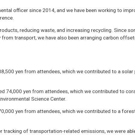
ntal officer since 2014, and we have been working to impr
rence.
products, reducing waste, and increasing recycling. Since s
ly from transport, we have also been arranging carbon offset
38,500 yen from attendees, which we contributed to a solar
ed 74,000 yen from attendees, which we contributed to cora
Environmental Science Center.
70,000 yen from attendees, which we contributed to a fores
r tracking of transportation-related emissions, we were abl