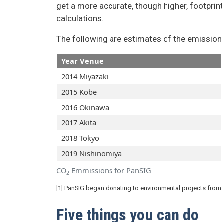
get a more accurate, though higher, footprin
calculations.
The following are estimates of the emission
Year Venue
2014 Miyazaki
2015 Kobe
2016 Okinawa
2017 Akita
2018 Tokyo
2019 Nishinomiya
CO
Emmissions for PanSIG
2
[1] PanSIG began donating to environmental projects from
Five things you can do