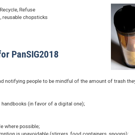
 Recycle, Refuse
, reusable chopsticks
 for PanSIG2018
 notifying people to be mindful of the amount of trash the
 handbooks (in favor of a digital one);
;
le where possible;
tion is unavoidable (stirrers, food containers, spoons);