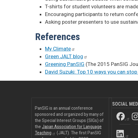
T-shirts for student volunteers are made
Encouraging participants to return conf
Asking poster presenters to use sustaina
References
My
Climate
Green JALT
blog
Greening PanSIG
(The 2015 PanSIG Jour
David Suzuki: Top 10 ways you can stop
SOCIAL MED
PanSIG is an annual conference
sponsored and organized by many of
the Special Interest Groups (SIGs) of
the
Japan Association for Language
Teaching
(JALT). The first PanSIG