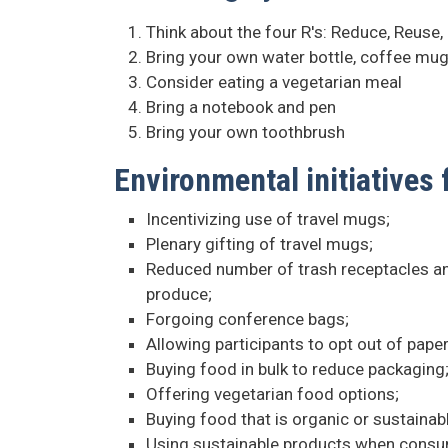
Think about the four R's: Reduce, Reuse,
Bring your own water bottle, coffee mug
Consider eating a vegetarian meal
Bring a notebook and pen
Bring your own toothbrush
Environmental initiatives
Incentivizing use of travel mugs;
Plenary gifting of travel mugs;
Reduced number of trash receptacles and
produce;
Forgoing conference bags;
Allowing participants to opt out of paper
Buying food in bulk to reduce packaging
Offering vegetarian food options;
Buying food that is organic or sustainab
Using sustainable products when consump