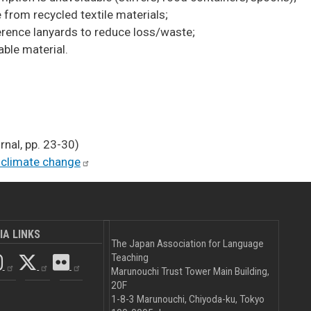
 from recycled textile materials;
erence lanyards to reduce loss/waste;
ble material.
nal, pp. 23-30)
 climate
change
IA LINKS
The Japan Association for Language
Teaching
Marunouchi Trust Tower Main Building,
20F
1-8-3 Marunouchi, Chiyoda-ku, Tokyo