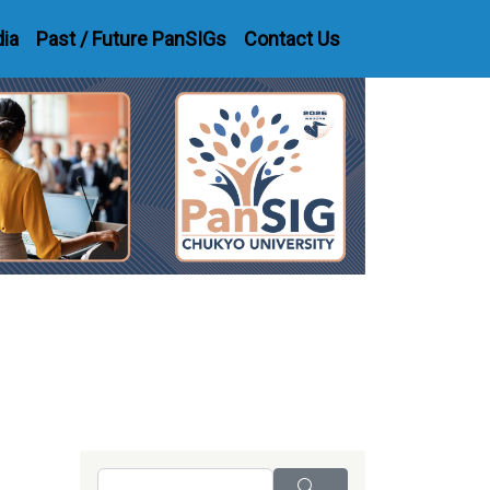
dia
Past / Future PanSIGs
Contact Us
Search