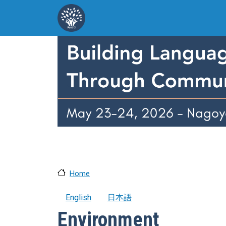
Skip to main content
Home
English
日本語
Environment